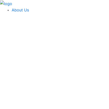
Skip
content
to
About Us
content