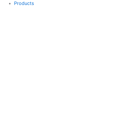
Products