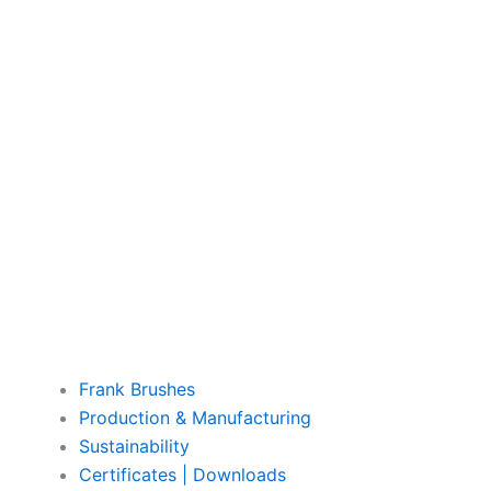
Frank Brushes
Production & Manufacturing
Sustainability
Certificates | Downloads