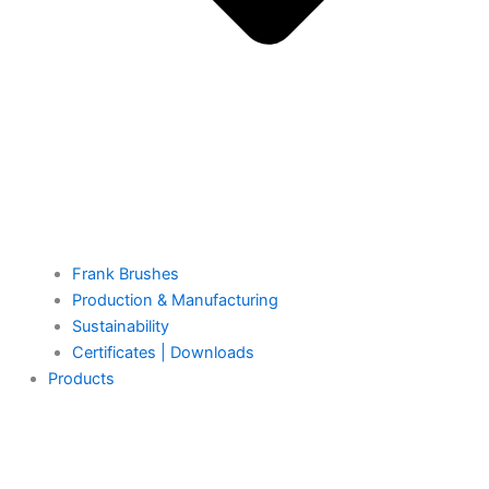
Frank Brushes
Production & Manufacturing
Sustainability
Certificates | Downloads
Products