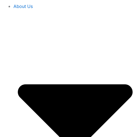
About Us