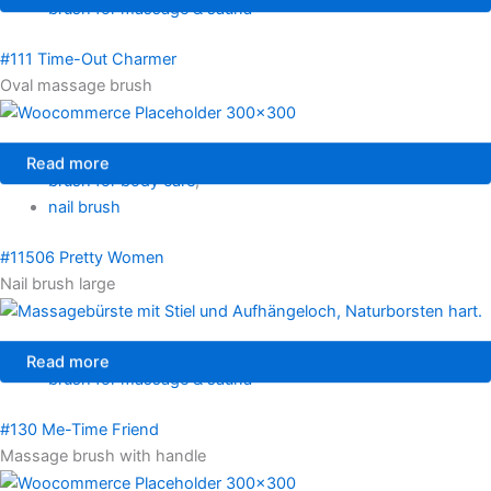
brush for massage & sauna
#111 Time-Out Charmer
Oval massage brush
Read more
brush for body care
,
nail brush
#11506 Pretty Women
Nail brush large
Read more
brush for massage & sauna
#130 Me-Time Friend
Massage brush with handle