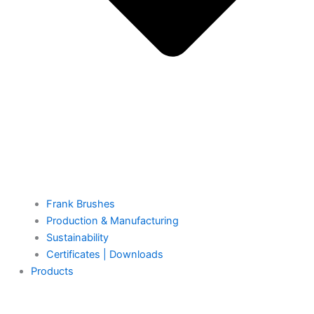
Frank Brushes
Production & Manufacturing
Sustainability
Certificates | Downloads
Products