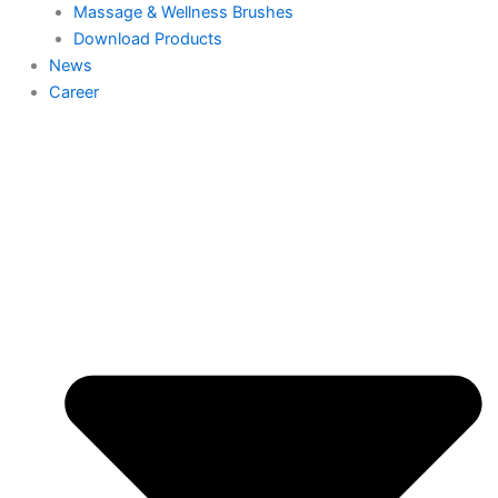
Massage & Wellness Brushes
Download Products
News
Career