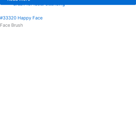
brush for facial cleansing
#33320 Happy Face
Face Brush