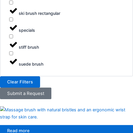
ski brush rectangular
specials
stiff brush
suede brush
Clear Filters
Submit a Request
Read more