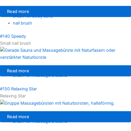
Read more
brush for body care
,
nail brush
#140 Speedy
Small nail brush
Read more
brush for massage & sauna
#150 Relaxing Star
Relaxing Star
Read more
brush for massage & sauna