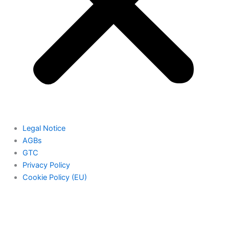
Legal Notice
AGBs
GTC
Privacy Policy
Cookie Policy (EU)