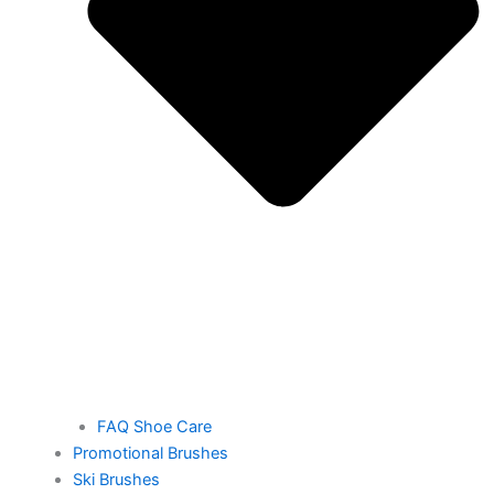
FAQ Shoe Care
Promotional Brushes
Ski Brushes