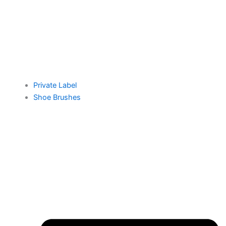
Private Label
Shoe Brushes