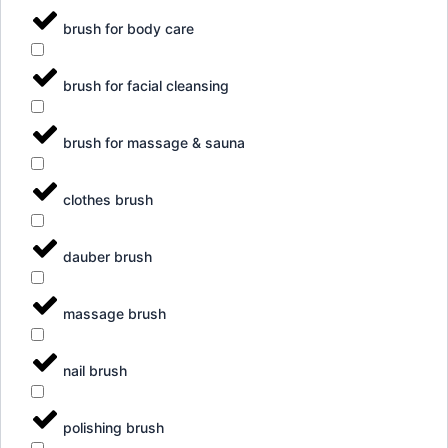
brush for body care
brush for facial cleansing
brush for massage & sauna
clothes brush
dauber brush
massage brush
nail brush
polishing brush