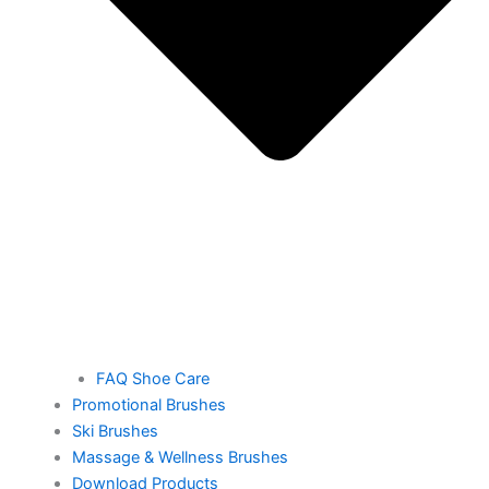
FAQ Shoe Care
Promotional Brushes
Ski Brushes
Massage & Wellness Brushes
Download Products