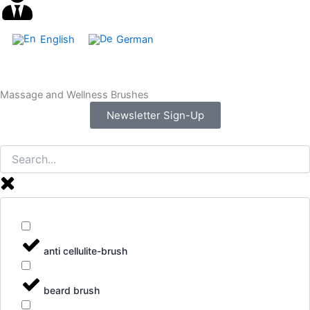
English
German
Massage and Wellness Brushes
Newsletter Sign-Up
anti cellulite-brush
beard brush