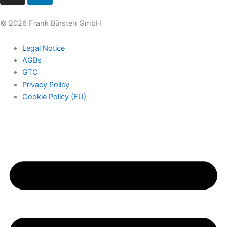
s
n
t
k
© 2026 Frank Bürsten GmbH
a
e
g
d
Legal Notice
r
i
AGBs
a
n
GTC
m
Privacy Policy
Cookie Policy (EU)