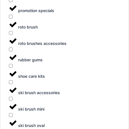
promotion specials
roto brush
roto brushes accessories
rubber gums
shoe care kits
ski brush accessories
ski brush mini
ski brush oval