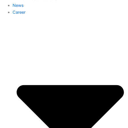
News
Career