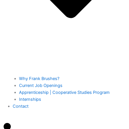
Why Frank Brushes?
Current Job Openings
Apprenticeship | Cooperative Studies Program
Internships
Contact