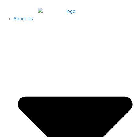
Skip
content
to
content
About Us