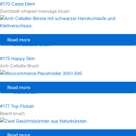
#170 Carpe Diem
Dumbbell-shaped massage brush
Read more
anti cellulite-brush
#175 Happy Skin
Anti-Cellulite Brush
Read more
beard brush
#177 Top Flokati
Beard brush
Read more