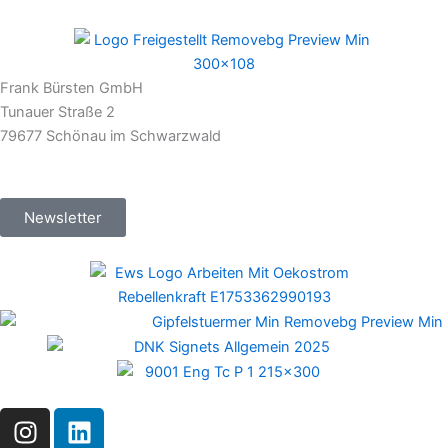
Frank Bürsten GmbH
Tunauer Straße 2
79677 Schönau im Schwarzwald
Newsletter
I
L
n
i