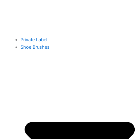
Private Label
Shoe Brushes