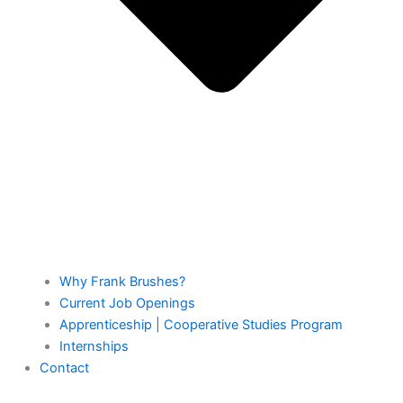
Why Frank Brushes?
Current Job Openings
Apprenticeship | Cooperative Studies Program
Internships
Contact