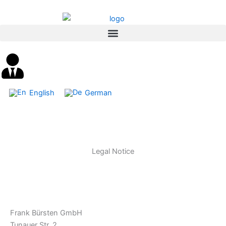
Skip
content
to
content
English
German
Legal Notice
Frank Bürsten GmbH
Tunauer Str. 2