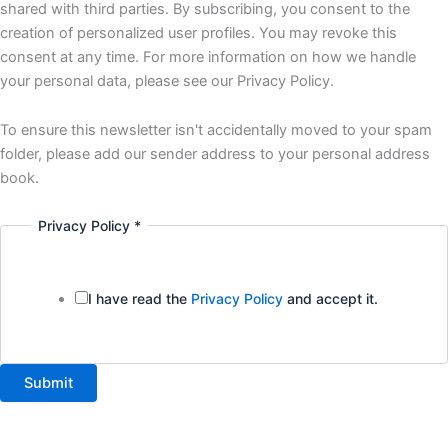
interested
shared with third parties. By subscribing, you consent to the
creation of personalized user profiles. You may revoke this
consent at any time. For more information on how we handle
your personal data, please see our Privacy Policy.
To ensure this newsletter isn't accidentally moved to your spam
folder, please add our sender address to your personal address
book.
Privacy Policy
*
I have read the
Privacy Policy
and accept it.
Submit