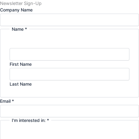
Newsletter Sign-Up
Company Name
Name
*
First Name
Last Name
Email
*
I'm interested in:
*