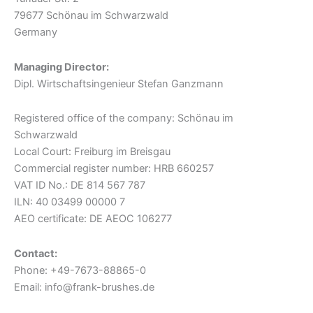
79677 Schönau im Schwarzwald
Germany
Managing Director:
Dipl. Wirtschaftsingenieur Stefan Ganzmann
Registered office of the company: Schönau im
Schwarzwald
Local Court: Freiburg im Breisgau
Commercial register number: HRB 660257
VAT ID No.: DE 814 567 787
ILN: 40 03499 00000 7
AEO certificate: DE AEOC 106277
Contact:
Phone: +49-7673-88865-0
Email: info@frank-brushes.de