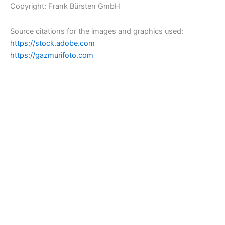
Copyright: Frank Bürsten GmbH
Source citations for the images and graphics used:
https://stock.adobe.com
https://gazmurifoto.com