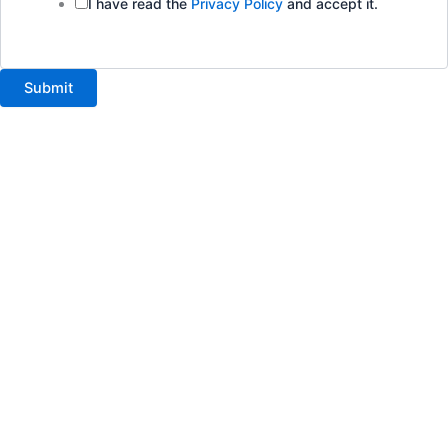
I have read the
Privacy Policy
and accept it.
Submit