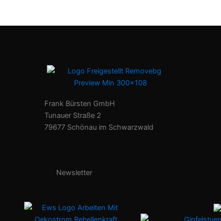
Frank Bürsten GmbH
Tunauer Straße 2
79677 Schönau im Schwarzwald
Newsletter