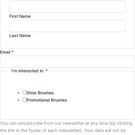
First Name
Last Name
Email
*
I'm interested in:
*
Shoe Brushes
Promotional Brushes
Privacy
You can unsubscribe from our newsletter at any time (by clicking
Email
the link in the footer of each newsletter). Your data will not be