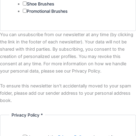
Shoe Brushes
Promotional Brushes
You can unsubscribe from our newsletter at any time (by clicking
the link in the footer of each newsletter). Your data will not be
shared with third parties. By subscribing, you consent to the
creation of personalized user profiles. You may revoke this
consent at any time. For more information on how we handle
your personal data, please see our Privacy Policy.
To ensure this newsletter isn't accidentally moved to your spam
folder, please add our sender address to your personal address
book.
Privacy Policy
*
I'm
interested
Name