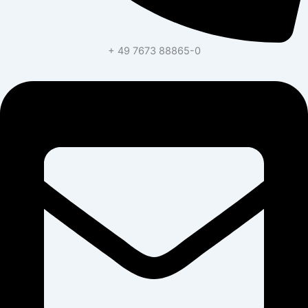
+ 49 7673 88865-0