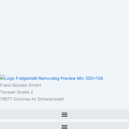
Frank Bürsten GmbH
Tunauer Straße 2
79677 Schönau im Schwarzwald