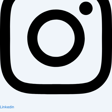
Linkedin