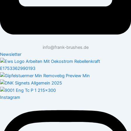
info@frank-brushes.de
Newsletter
Instagram