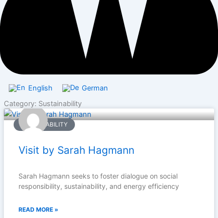
English
German
Category: Sustainability
SUSTAINABILITY
Visit by Sarah Hagmann
Sarah Hagmann seeks to foster dialogue on social
responsibility, sustainability, and energy efficiency
READ MORE »