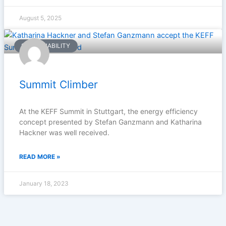
August 5, 2025
SUSTAINABILITY
Summit Climber
At the KEFF Summit in Stuttgart, the energy efficiency
concept presented by Stefan Ganzmann and Katharina
Hackner was well received.
READ MORE »
January 18, 2023