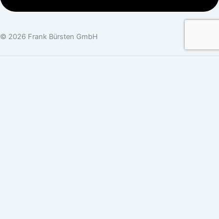
© 2026 Frank Bürsten GmbH
Newsletter Sign-Up
Company Name
Name
*
First Name