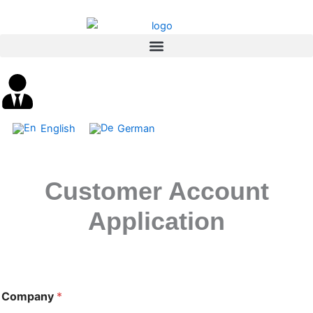
Skip
content
to
content
English
German
Customer Account
Application
Company
*