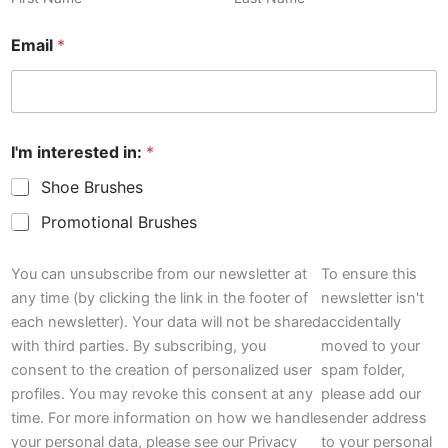
Email
*
I'm interested in:
*
Shoe Brushes
Promotional Brushes
P
o
You can unsubscribe from our newsletter at
To ensure this
l
any time (by clicking the link in the footer of
newsletter isn't
i
each newsletter). Your data will not be shared
accidentally
c
with third parties. By subscribing, you
moved to your
y
N
consent to the creation of personalized user
spam folder,
a
profiles. You may revoke this consent at any
please add our
m
time. For more information on how we handle
sender address
e
your personal data, please see our Privacy
to your personal
I