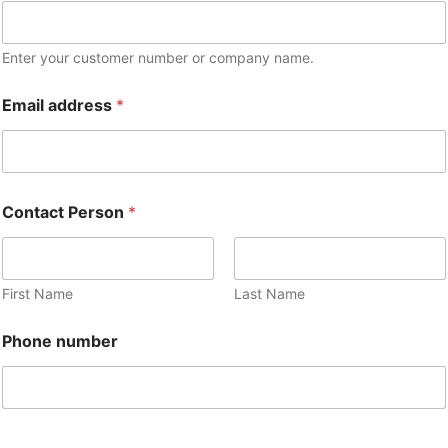
Enter your customer number or company name.
Email address
*
Contact Person
*
First Name
Last Name
Phone number