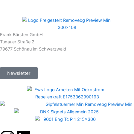
Frank Bürsten GmbH
Tunauer Straße 2
79677 Schönau im Schwarzwald
Newsletter