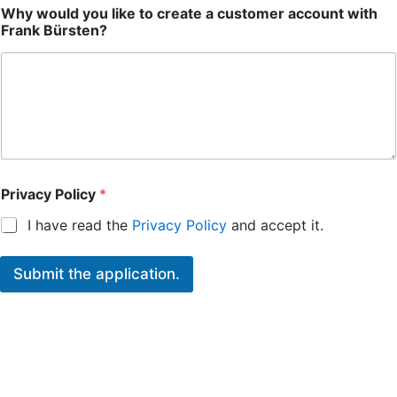
Why would you like to create a customer account with
Frank Bürsten?
Privacy Policy
*
I have read the
Privacy Policy
and accept it.
Submit the application.