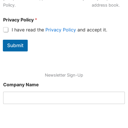
'
Policy.
address book.
m
Privacy Policy
*
I have read the
Privacy Policy
and accept it.
Submit
Newsletter Sign-Up
Company Name
Name
*