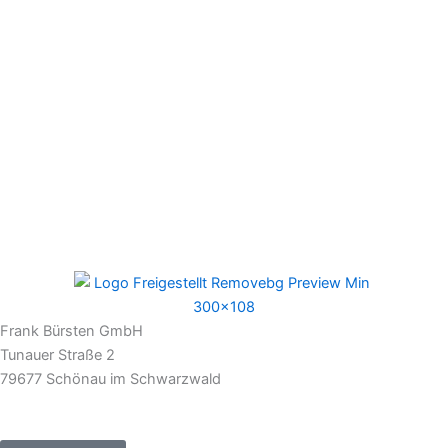
Frank Bürsten GmbH
Tunauer Straße 2
79677 Schönau im Schwarzwald