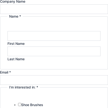
Email
Company Name
g
d
I'm
in:
r
i
Name
*
a
n
m
First Name
Last Name
Email
*
I'm interested in:
*
Shoe Brushes