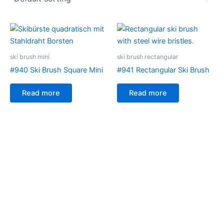
ski brush mini
ski brush rectangular
#940 Ski Brush Square Mini
#941 Rectangular Ski Brush
Read more
Read more