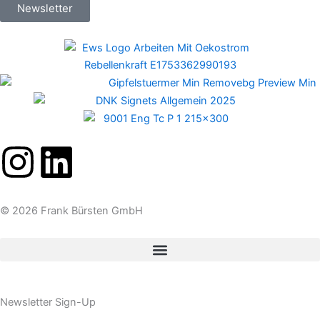
Newsletter
I
L
n
i
© 2026 Frank Bürsten GmbH
s
n
t
k
a
e
Newsletter Sign-Up