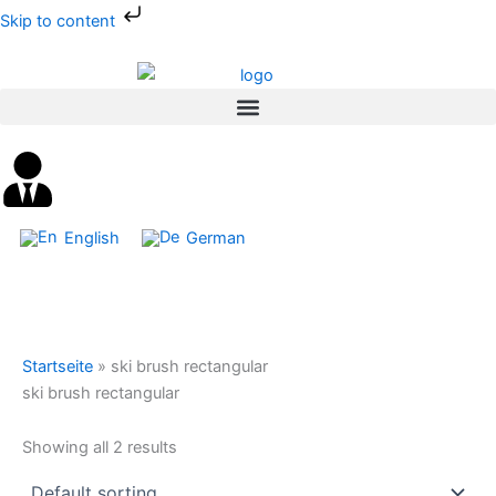
Skip
Skip to content
to
content
English
German
Startseite
»
ski brush rectangular
ski brush rectangular
Showing all 2 results