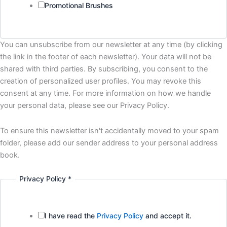
Promotional Brushes
You can unsubscribe from our newsletter at any time (by clicking
the link in the footer of each newsletter). Your data will not be
shared with third parties. By subscribing, you consent to the
creation of personalized user profiles. You may revoke this
consent at any time. For more information on how we handle
your personal data, please see our Privacy Policy.
To ensure this newsletter isn't accidentally moved to your spam
folder, please add our sender address to your personal address
book.
Privacy Policy
*
I have read the
Privacy Policy
and accept it.