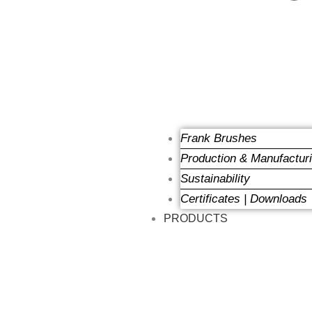
Frank Brushes
Production & Manufactur
Sustainability
Certificates | Downloads
PRODUCTS