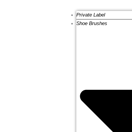
Private Label
Shoe Brushes