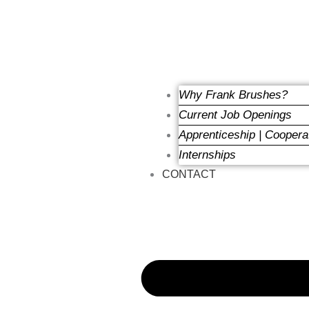
Why Frank Brushes?
Current Job Openings
Apprenticeship | Coopera
Internships
CONTACT