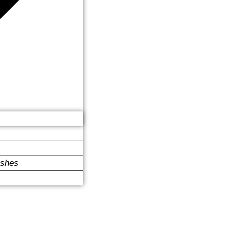
ushes