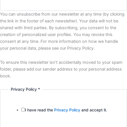
You can unsubscribe from our newsletter at any time (by clicking
the link in the footer of each newsletter). Your data will not be
shared with third parties. By subscribing, you consent to the
creation of personalized user profiles. You may revoke this
consent at any time. For more information on how we handle
your personal data, please see our Privacy Policy.
To ensure this newsletter isn't accidentally moved to your spam
folder, please add our sender address to your personal address
book.
Privacy Policy
*
I have read the
Privacy Policy
and accept it.