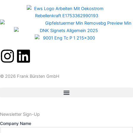
I
L
n
i
© 2026 Frank Bürsten GmbH
s
n
t
k
a
e
Newsletter Sign-Up
Company Name
g
d