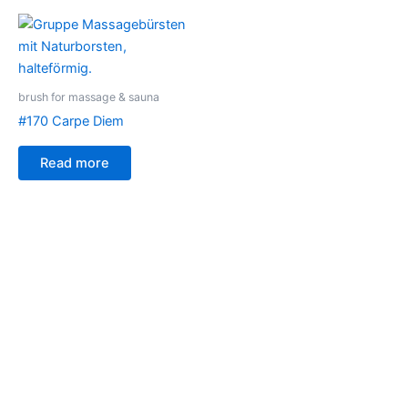
brush for massage & sauna
#170 Carpe Diem
Read more