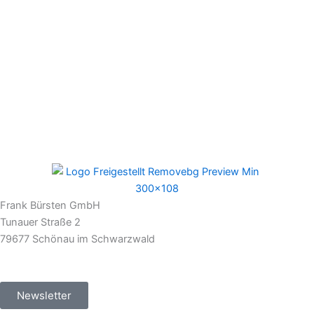
Frank Bürsten GmbH
Tunauer Straße 2
79677 Schönau im Schwarzwald
Newsletter