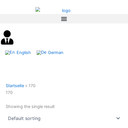
Skip
content
to
content
English
German
Startseite
»
170
170
Showing the single result