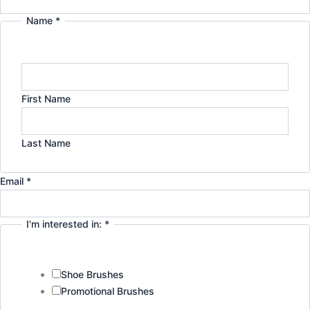
r
i
Name
*
Email
Company
a
n
Privacy
m
First Name
Last Name
Email
*
I'm interested in:
*
Shoe Brushes
Promotional Brushes