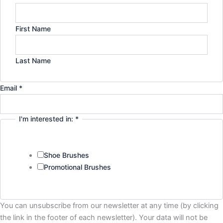
First Name
Last Name
Email
*
I'm interested in:
*
Shoe Brushes
Promotional Brushes
Privacy
You can unsubscribe from our newsletter at any time (by clicking
Company
the link in the footer of each newsletter). Your data will not be