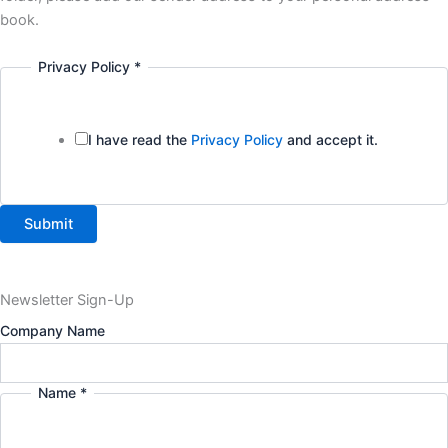
book.
Privacy Policy
*
I have read the
Privacy Policy
and accept it.
Submit
Newsletter Sign-Up
Company Name
Name
*