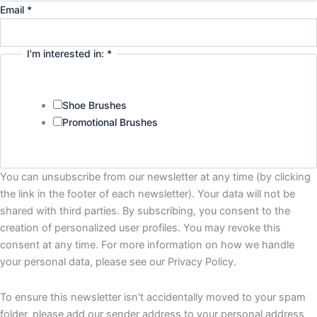
Email
*
I'm interested in:
*
Shoe Brushes
Promotional Brushes
You can unsubscribe from our newsletter at any time (by clicking
the link in the footer of each newsletter). Your data will not be
shared with third parties. By subscribing, you consent to the
creation of personalized user profiles. You may revoke this
consent at any time. For more information on how we handle
your personal data, please see our Privacy Policy.
To ensure this newsletter isn't accidentally moved to your spam
folder, please add our sender address to your personal address