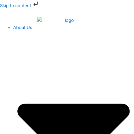
Skip
Skip to content
to
content
About Us