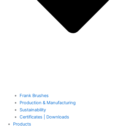
Frank Brushes
Production & Manufacturing
Sustainability
Certificates | Downloads
Products