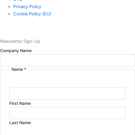
Privacy Policy
Cookie Policy (EU)
Newsletter Sign-Up
in:
Company Name
Name
Email
Name
*
First Name
Last Name