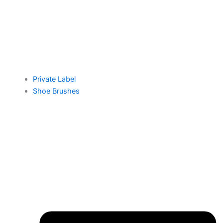
Private Label
Shoe Brushes