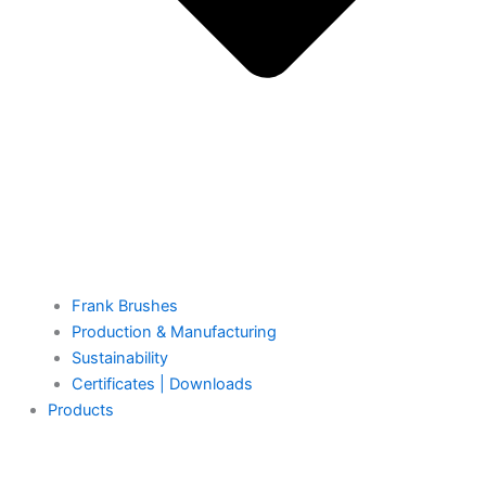
Frank Brushes
Production & Manufacturing
Sustainability
Certificates | Downloads
Products