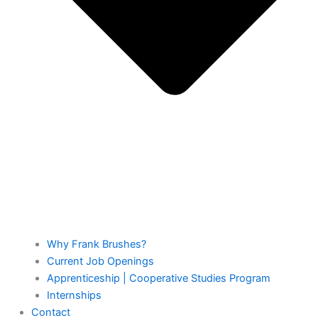
Why Frank Brushes?
Current Job Openings
Apprenticeship | Cooperative Studies Program
Internships
Contact