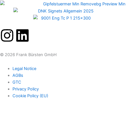
I
L
n
i
© 2026 Frank Bürsten GmbH
s
n
Legal Notice
t
k
AGBs
GTC
a
e
Privacy Policy
Cookie Policy (EU)
g
d
r
i