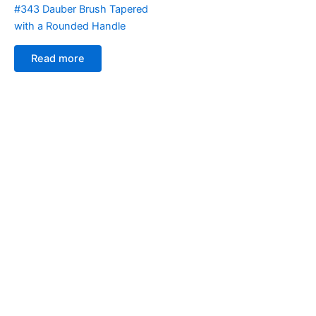
#343 Dauber Brush Tapered
with a Rounded Handle
Read more