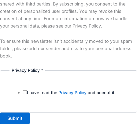
interested
shared with third parties. By subscribing, you consent to the
creation of personalized user profiles. You may revoke this
consent at any time. For more information on how we handle
your personal data, please see our Privacy Policy.
To ensure this newsletter isn't accidentally moved to your spam
folder, please add our sender address to your personal address
book.
Privacy Policy
*
I have read the
Privacy Policy
and accept it.
Submit