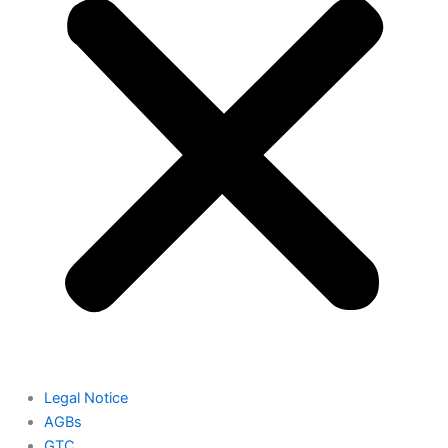
Legal Notice
AGBs
GTC