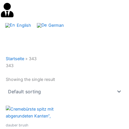
English
German
Startseite
»
343
343
Showing the single result
dauber brush