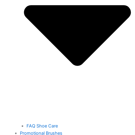
FAQ Shoe Care
Promotional Brushes