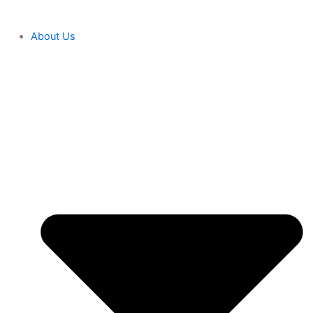
About Us