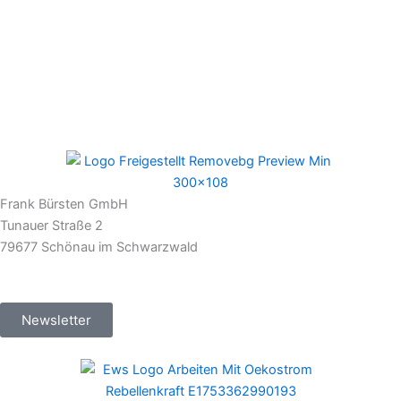
Frank Bürsten GmbH
Tunauer Straße 2
79677 Schönau im Schwarzwald
Newsletter