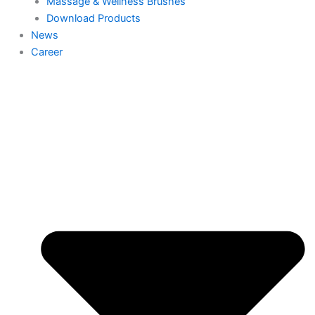
Massage & Wellness Brushes
Download Products
News
Career