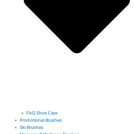
FAQ Shoe Care
Promotional Brushes
Ski Brushes