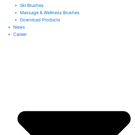
Ski Brushes
Massage & Wellness Brushes
Download Products
News
Career