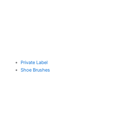
Private Label
Shoe Brushes