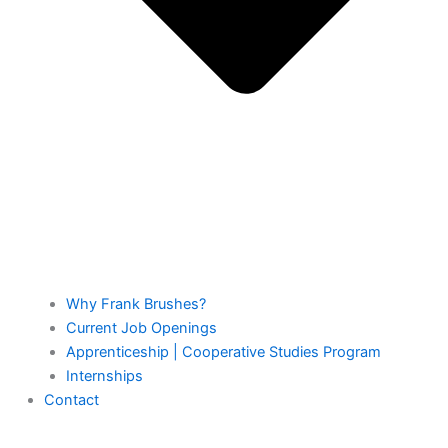
Why Frank Brushes?
Current Job Openings
Apprenticeship | Cooperative Studies Program
Internships
Contact