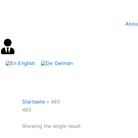
Skip
content
to
content
Abou
English
German
Startseite
»
465
465
Showing the single result