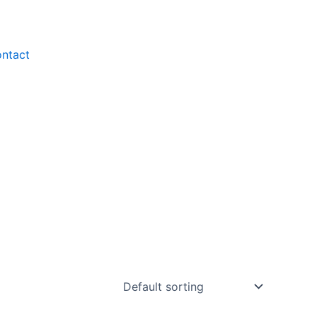
ntact