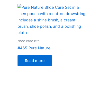
shoe care kits
#465 Pure Nature
Read more