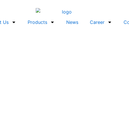
t Us
Products
News
Career
Co