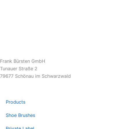
Frank Bürsten GmbH
Tunauer Straße 2
79677 Schönau im Schwarzwald
Products
Shoe Brushes
Private Label