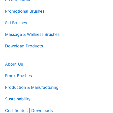
Promotional Brushes
Ski Brushes
Massage & Wellness Brushes
Download Products
About Us
Frank Brushes
Production & Manufacturing
Sustainability
Certificates | Downloads