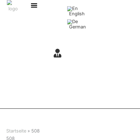
Skip
content
to
English
content
German
Startseite
»
508
508