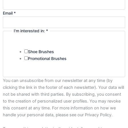
Email
*
I'm interested in:
*
Shoe Brushes
Promotional Brushes
You can unsubscribe from our newsletter at any time (by
clicking the link in the footer of each newsletter). Your data will
not be shared with third parties. By subscribing, you consent
to the creation of personalized user profiles. You may revoke
this consent at any time. For more information on how we
handle your personal data, please see our Privacy Policy.