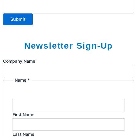
Submit
Newsletter Sign-Up
I'm
Company Name
Email
in:
Name
*
First Name
Last Name