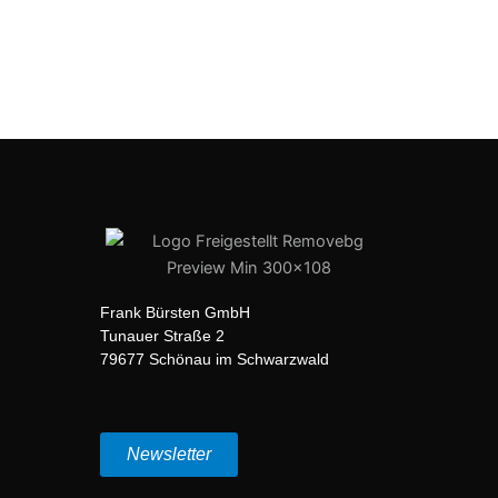
Frank Bürsten GmbH
Tunauer Straße 2
79677 Schönau im Schwarzwald
Newsletter