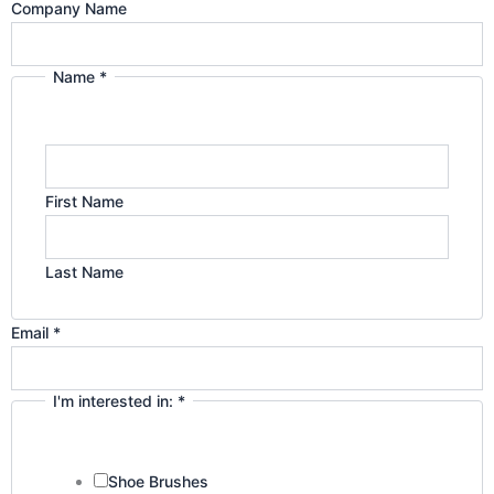
Company Name
a
n
Name
*
m
First Name
Last Name
Email
*
I'm interested in:
*
Shoe Brushes