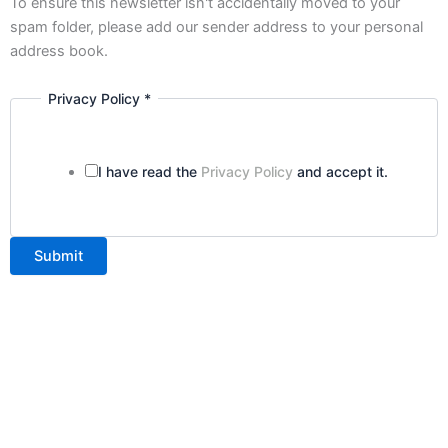
To ensure this newsletter isn't accidentally moved to your
spam folder, please add our sender address to your personal
address book.
Privacy Policy
*
I have read the
Privacy Policy
and accept it.
Submit