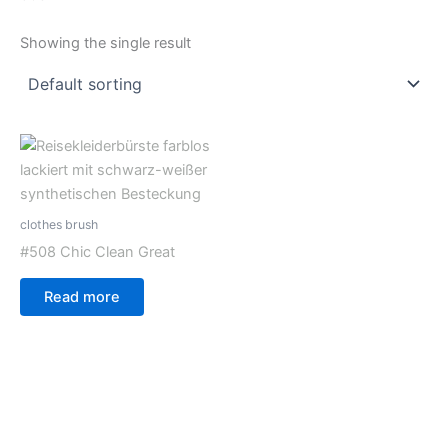
Showing the single result
clothes brush
#508 Chic Clean Great
Read more