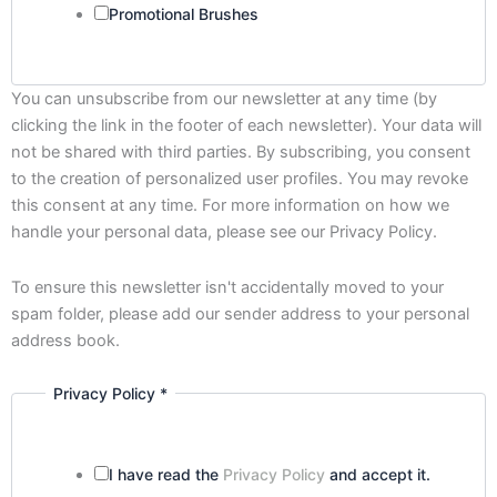
Promotional Brushes
You can unsubscribe from our newsletter at any time (by
clicking the link in the footer of each newsletter). Your data will
not be shared with third parties. By subscribing, you consent
to the creation of personalized user profiles. You may revoke
this consent at any time. For more information on how we
handle your personal data, please see our Privacy Policy.
To ensure this newsletter isn't accidentally moved to your
spam folder, please add our sender address to your personal
address book.
Privacy Policy
*
Privacy
Email
Policy
I have read the
Privacy Policy
and accept it.