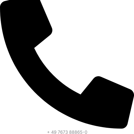
+ 49 7673 88865-0