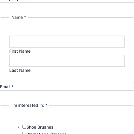
Name
*
First Name
Last Name
Privacy
Email
*
Name
Email
I'm interested in:
*
Shoe Brushes