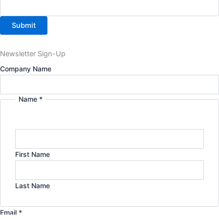
Submit
Newsletter Sign-Up
Company Name
Name
*
Name
Email
Company
First Name
Last Name
Email
*