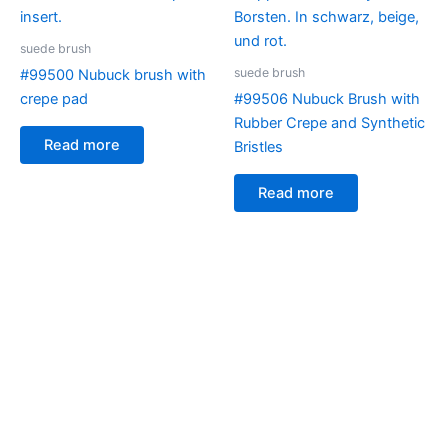
suede brush
suede brush
#99500 Nubuck brush with
crepe pad
#99506 Nubuck Brush with
Rubber Crepe and Synthetic
Read more
Bristles
Read more