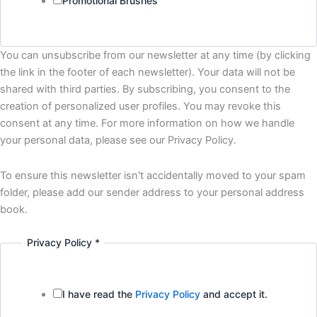
Promotional Brushes
You can unsubscribe from our newsletter at any time (by clicking
the link in the footer of each newsletter). Your data will not be
shared with third parties. By subscribing, you consent to the
creation of personalized user profiles. You may revoke this
consent at any time. For more information on how we handle
your personal data, please see our Privacy Policy.
To ensure this newsletter isn't accidentally moved to your spam
folder, please add our sender address to your personal address
book.
Privacy Policy
*
I have read the
Privacy Policy
and accept it.