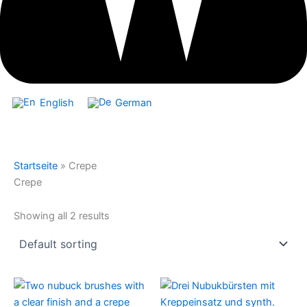
English
German
Startseite
»
Crepe
Crepe
Showing all 2 results