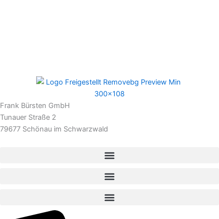
Frank Bürsten GmbH
Tunauer Straße 2
79677 Schönau im Schwarzwald