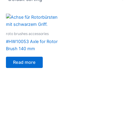
roto brushes accessories
#HW10053 Axle for Rotor
Brush 140 mm
Read more