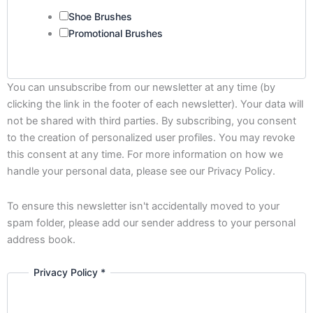
Shoe Brushes
Promotional Brushes
You can unsubscribe from our newsletter at any time (by
clicking the link in the footer of each newsletter). Your data will
not be shared with third parties. By subscribing, you consent
to the creation of personalized user profiles. You may revoke
this consent at any time. For more information on how we
handle your personal data, please see our Privacy Policy.
To ensure this newsletter isn't accidentally moved to your
spam folder, please add our sender address to your personal
address book.
Privacy Policy
*