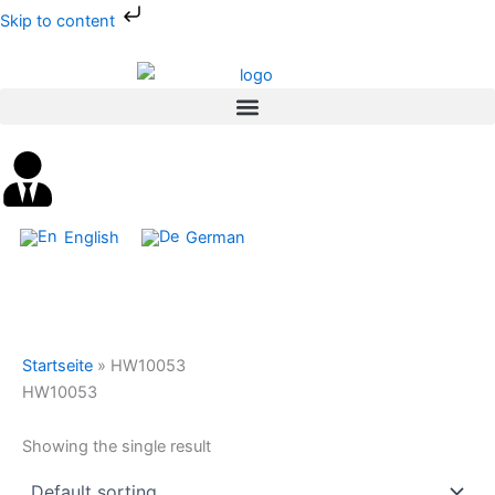
Skip
Skip to content
to
content
English
German
Startseite
»
HW10053
HW10053
Showing the single result