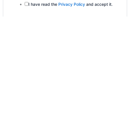
I have read the
Privacy Policy
and accept it.
Submit
Newsletter Sign-Up
Company Name
Name
*
First Name
Last Name