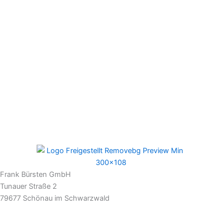
Frank Bürsten GmbH
Tunauer Straße 2
79677 Schönau im Schwarzwald