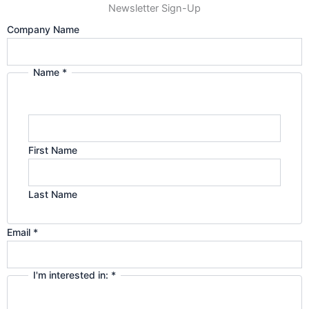
Newsletter Sign-Up
g
d
Company Name
r
i
Name
*
Privacy
a
n
in:
interested
m
First Name
Last Name
Email
*
I'm interested in:
*