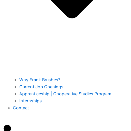
Why Frank Brushes?
Current Job Openings
Apprenticeship | Cooperative Studies Program
Internships
Contact