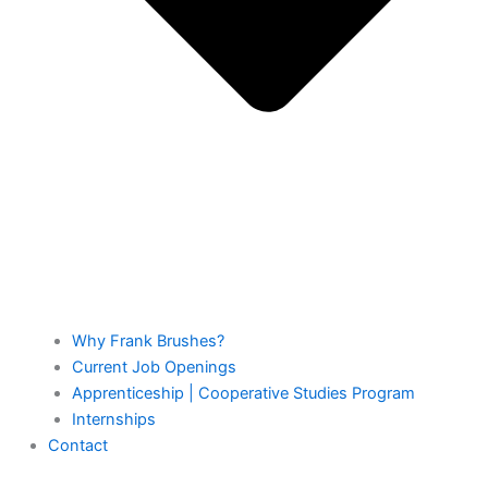
Why Frank Brushes?
Current Job Openings
Apprenticeship | Cooperative Studies Program
Internships
Contact