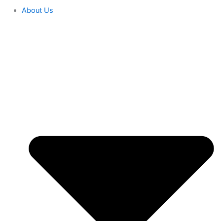
About Us