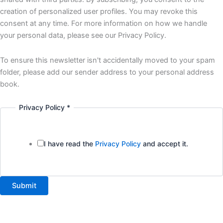
creation of personalized user profiles. You may revoke this
consent at any time. For more information on how we handle
your personal data, please see our Privacy Policy.
To ensure this newsletter isn't accidentally moved to your spam
folder, please add our sender address to your personal address
book.
Privacy Policy
*
I have read the
Privacy Policy
and accept it.
Submit