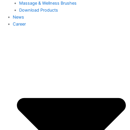
Massage & Wellness Brushes
Download Products
News
Career