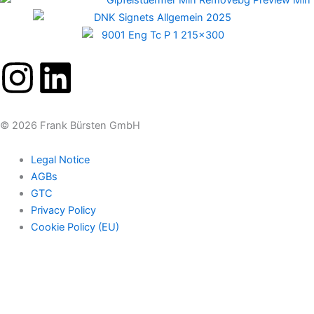
I
L
n
i
© 2026 Frank Bürsten GmbH
s
n
Legal Notice
t
k
AGBs
GTC
a
e
Privacy Policy
Cookie Policy (EU)
g
d
r
i