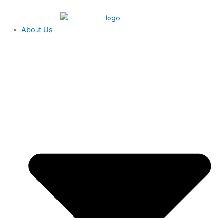
Skip
content
to
content
About Us