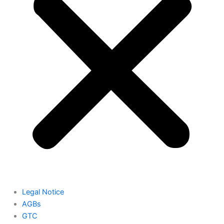
Legal Notice
AGBs
GTC