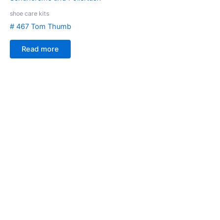
shoe care kits
# 467 Tom Thumb
Read more