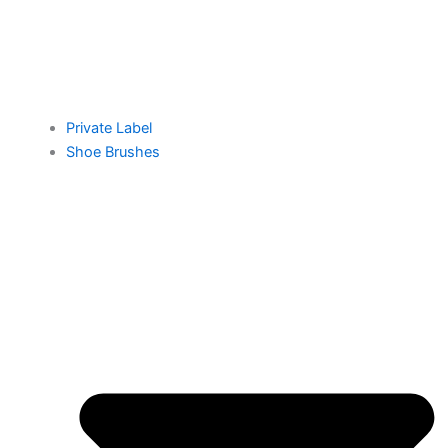
Private Label
Shoe Brushes