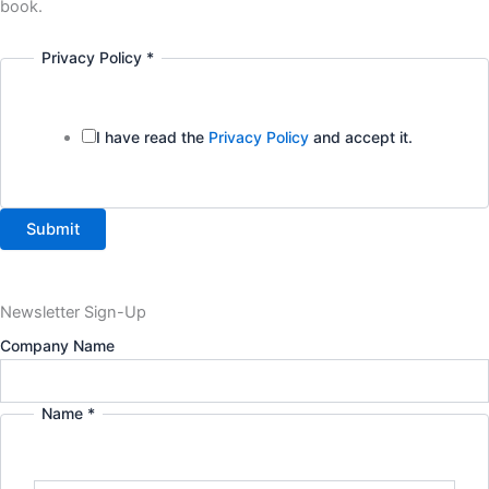
book.
Privacy Policy
*
I have read the
Privacy Policy
and accept it.
Submit
Newsletter Sign-Up
Company Name
Name
*