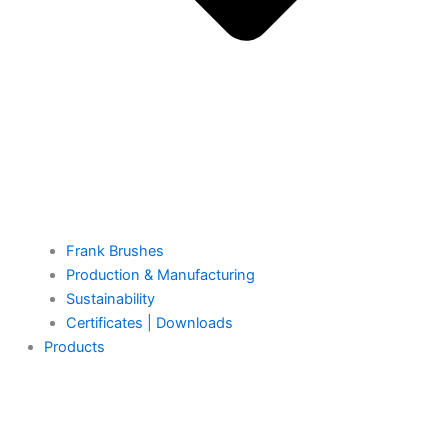
Frank Brushes
Production & Manufacturing
Sustainability
Certificates | Downloads
Products