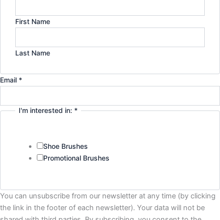
First Name
Last Name
in:
Email
*
Email
Policy
I'm interested in:
*
Shoe Brushes
Promotional Brushes
You can unsubscribe from our newsletter at any time (by clicking
the link in the footer of each newsletter). Your data will not be
shared with third parties. By subscribing, you consent to the