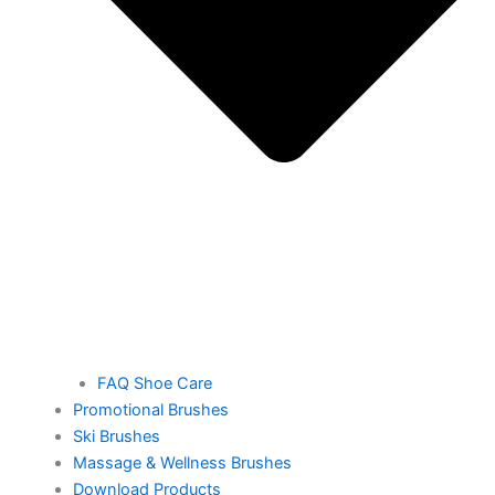
FAQ Shoe Care
Promotional Brushes
Ski Brushes
Massage & Wellness Brushes
Download Products