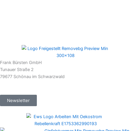
Frank Bürsten GmbH
Tunauer Straße 2
79677 Schönau im Schwarzwald
Newsletter