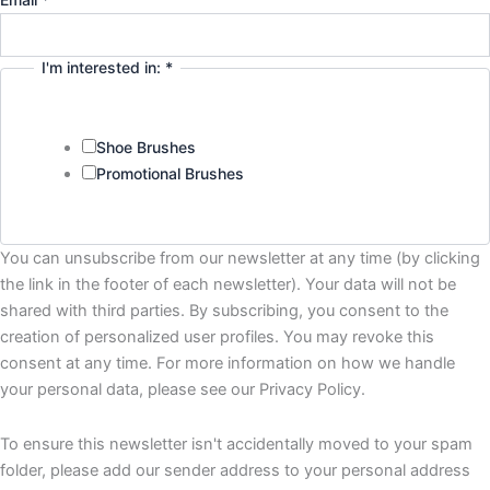
I'm interested in:
*
Shoe Brushes
Promotional Brushes
You can unsubscribe from our newsletter at any time (by clicking
the link in the footer of each newsletter). Your data will not be
shared with third parties. By subscribing, you consent to the
creation of personalized user profiles. You may revoke this
consent at any time. For more information on how we handle
your personal data, please see our Privacy Policy.
To ensure this newsletter isn't accidentally moved to your spam
folder, please add our sender address to your personal address