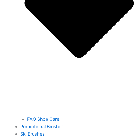
FAQ Shoe Care
Promotional Brushes
Ski Brushes