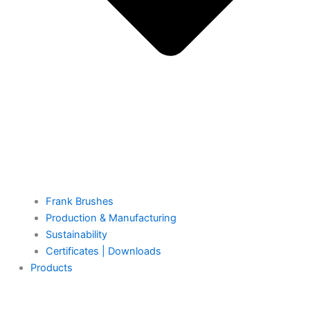
Frank Brushes
Production & Manufacturing
Sustainability
Certificates | Downloads
Products