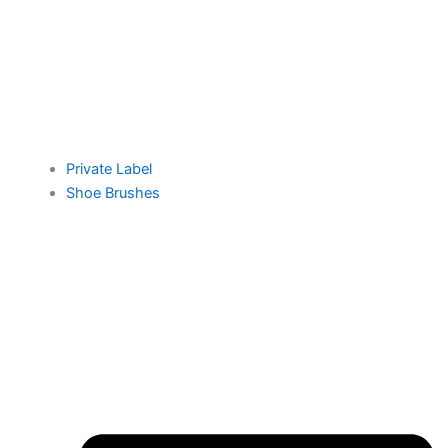
Private Label
Shoe Brushes