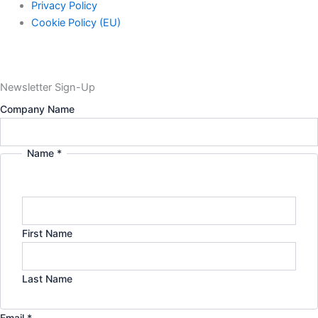
Privacy Policy
Cookie Policy (EU)
Newsletter Sign-Up
Name
Company Name
Privacy
Policy
Name
*
First Name
Last Name
Email
*