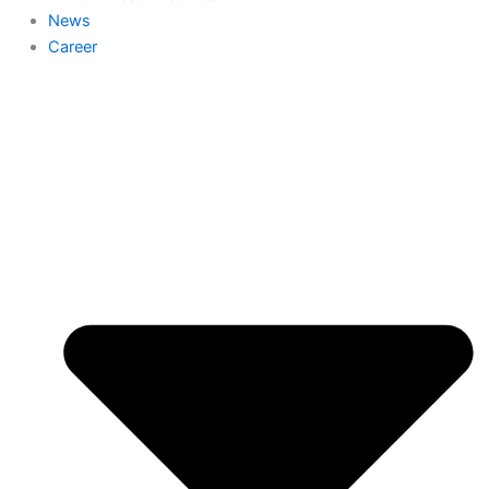
News
Career