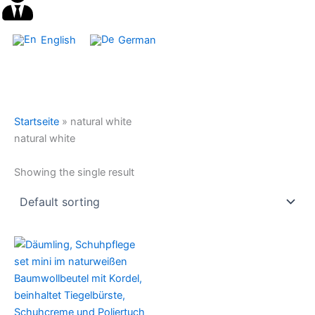
English
German
Startseite
»
natural white
natural white
Showing the single result