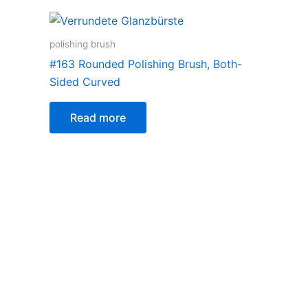
polishing brush
#163 Rounded Polishing Brush, Both-
Sided Curved
Read more