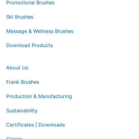
Promotional Brushes
Ski Brushes
Massage & Wellness Brushes
Download Products
About Us
Frank Brushes
Production & Manufacturing
Sustainability
Certificates | Downloads