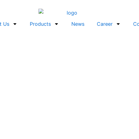
t Us
Products
News
Career
Co