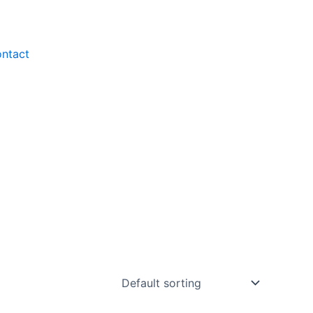
ntact