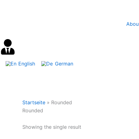
Skip
content
to
content
Abou
English
German
Startseite
»
Rounded
Rounded
Showing the single result