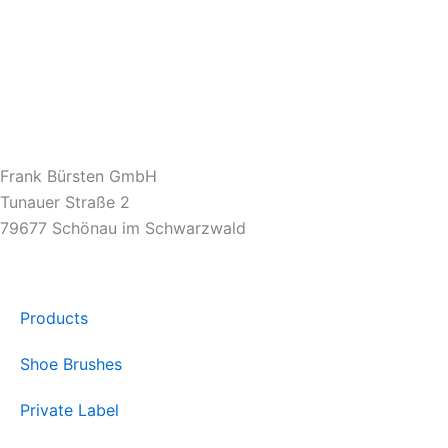
Frank Bürsten GmbH
Tunauer Straße 2
79677 Schönau im Schwarzwald
Products
Shoe Brushes
Private Label