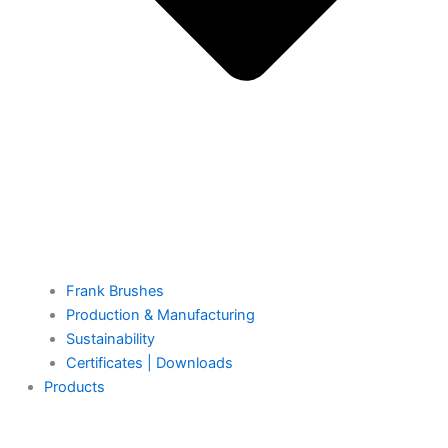
Frank Brushes
Production & Manufacturing
Sustainability
Certificates | Downloads
Products