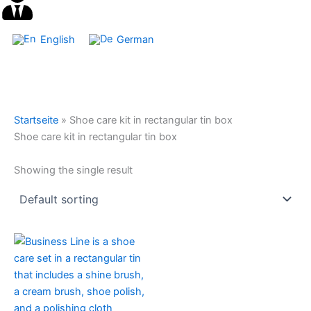
English
German
Startseite
»
Shoe care kit in rectangular tin box
Shoe care kit in rectangular tin box
Showing the single result