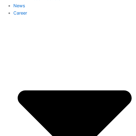
News
Career