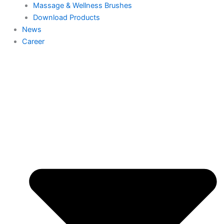
Massage & Wellness Brushes
Download Products
News
Career