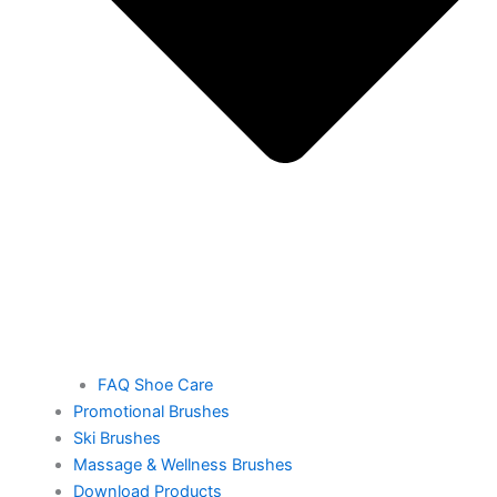
FAQ Shoe Care
Promotional Brushes
Ski Brushes
Massage & Wellness Brushes
Download Products