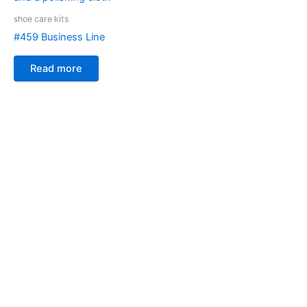
shoe care kits
#459 Business Line
Read more