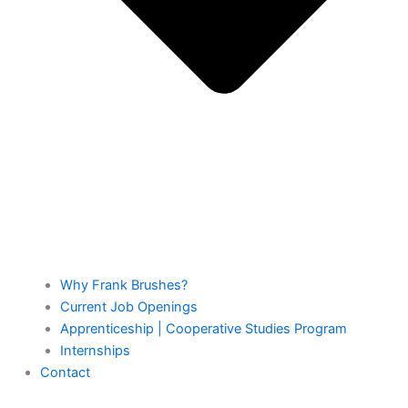
Why Frank Brushes?
Current Job Openings
Apprenticeship | Cooperative Studies Program
Internships
Contact