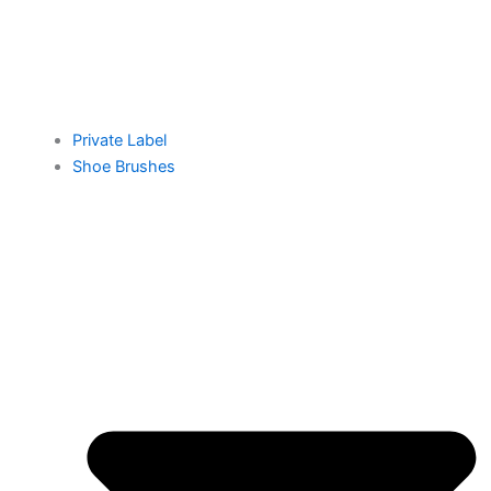
Private Label
Shoe Brushes