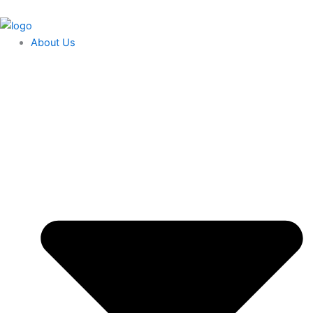
Skip
content
to
content
About Us