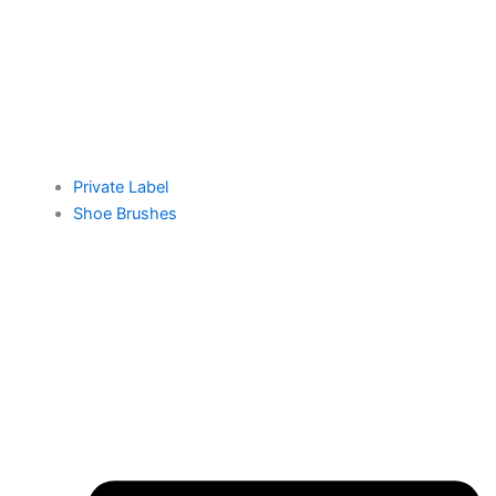
Private Label
Shoe Brushes