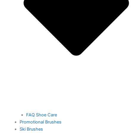
FAQ Shoe Care
Promotional Brushes
Ski Brushes