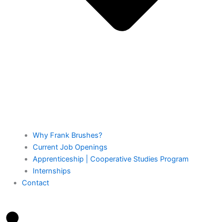
Why Frank Brushes?
Current Job Openings
Apprenticeship | Cooperative Studies Program
Internships
Contact