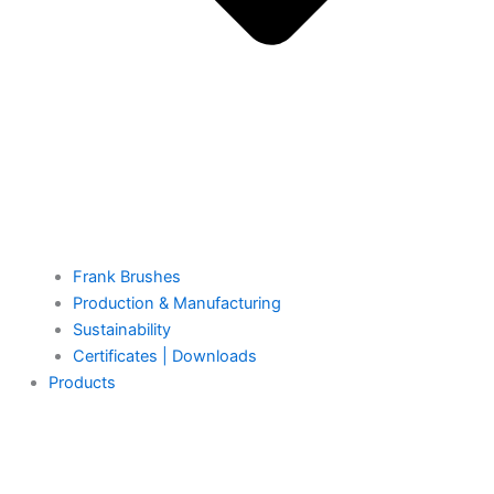
Frank Brushes
Production & Manufacturing
Sustainability
Certificates | Downloads
Products