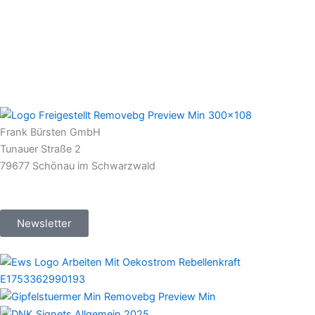
Frank Bürsten GmbH
Tunauer Straße 2
79677 Schönau im Schwarzwald
Newsletter