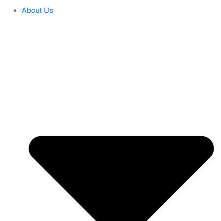
About Us