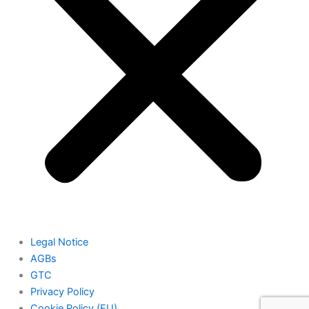
Legal Notice
AGBs
GTC
Privacy Policy
Cookie Policy (EU)