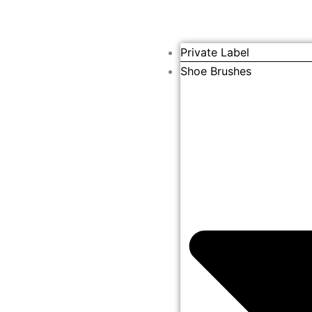
Private Label
Shoe Brushes