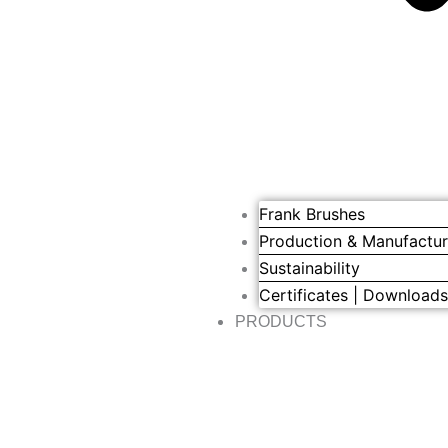
Frank Brushes
Production & Manufactur
Sustainability
Certificates | Download
PRODUCTS