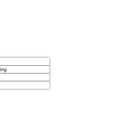
ing
s