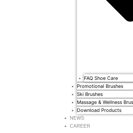
FAQ Shoe Care
Promotional Brushes
Ski Brushes
Massage & Wellness Bru
Download Products
NEWS
CAREER