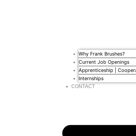
Why Frank Brushes?
Current Job Openings
Apprenticeship | Cooper
Internships
CONTACT