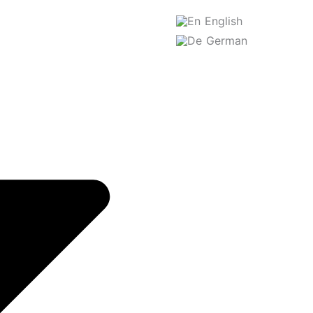
English
German