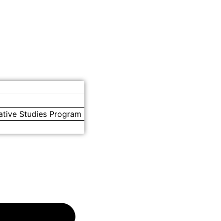
ative Studies Program