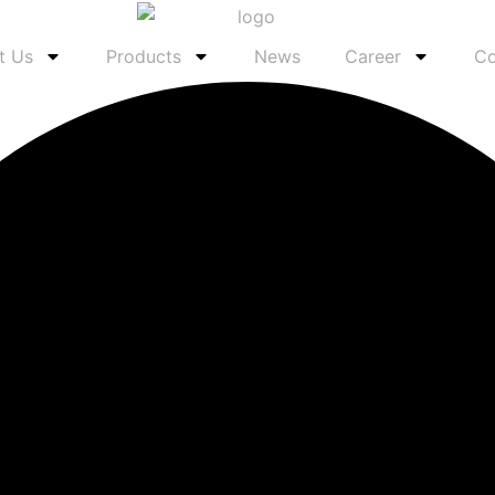
t Us
Products
News
Career
Co