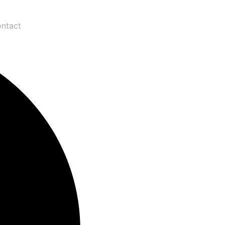
ntact