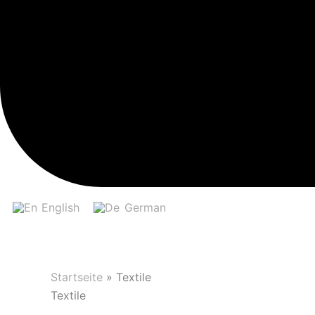
English
German
Startseite
»
Textile
Textile