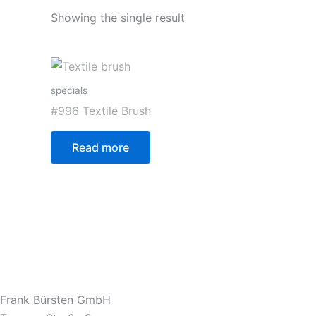
Showing the single result
specials
#996 Textile Brush
Read more
Frank Bürsten GmbH