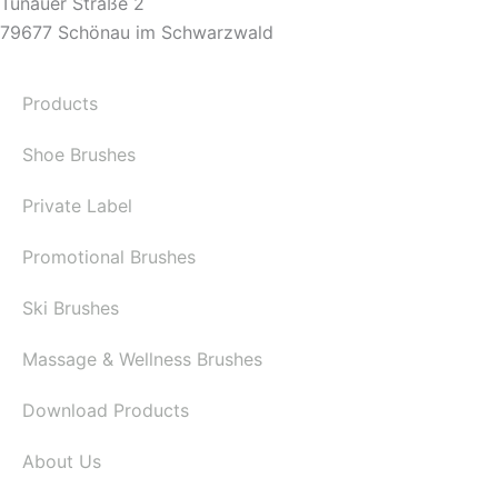
Tunauer Straße 2
79677 Schönau im Schwarzwald
Products
Shoe Brushes
Private Label
Promotional Brushes
Ski Brushes
Massage & Wellness Brushes
Download Products
About Us