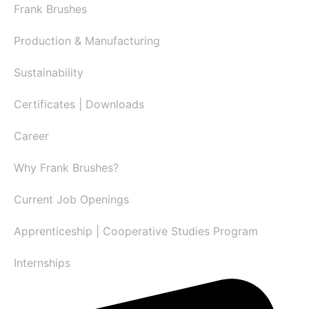
Frank Brushes
Production & Manufacturing
Sustainability
Certificates | Downloads
Career
Why Frank Brushes?
Current Job Openings
Apprenticeship | Cooperative Studies Program
Internships