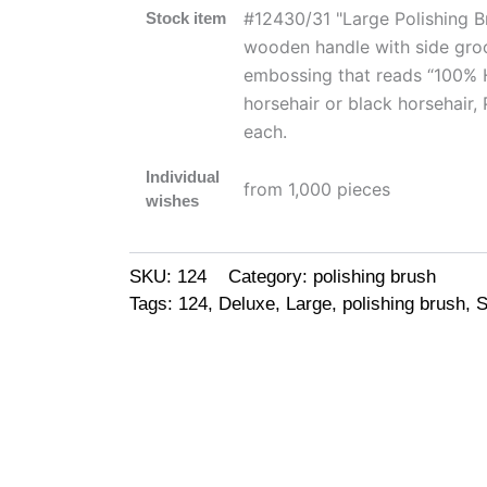
#12430/31 "Large Polishing B
Stock item
wooden handle with side groo
embossing that reads “100% Ho
horsehair or black horsehair,
each.
Individual
from 1,000 pieces
wishes
SKU:
124
Category:
polishing brush
Tags:
124
,
Deluxe
,
Large
,
polishing brush
,
S