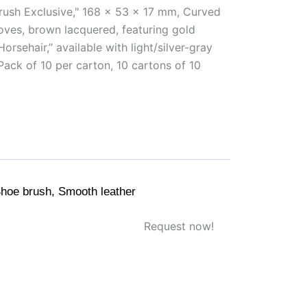
rush Exclusive," 168 x 53 x 17 mm, Curved
ves, brown lacquered, featuring gold
rsehair,” available with light/silver-gray
 Pack of 10 per carton, 10 cartons of 10
hoe brush
,
Smooth leather
Request now!