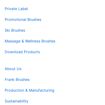
Private Label
Promotional Brushes
Ski Brushes
Massage & Wellness Brushes
Download Products
About Us
Frank Brushes
Production & Manufacturing
Sustainability