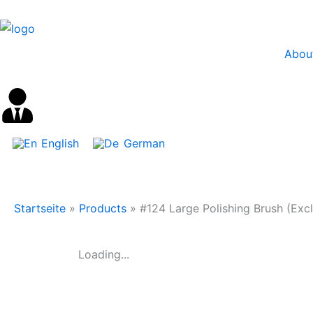
Skip
content
to
content
Abou
English
German
Startseite
»
Products
»
#124 Large Polishing Brush (Excl
Loading...