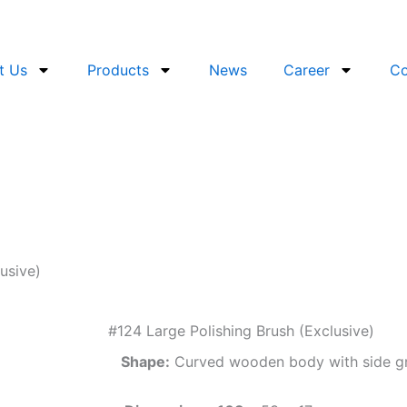
t Us
Products
News
Career
Co
usive)
#124 Large Polishing Brush (Exclusive)
Shape:
Curved wooden body with side g