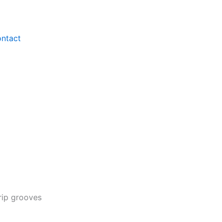
ntact
rip grooves