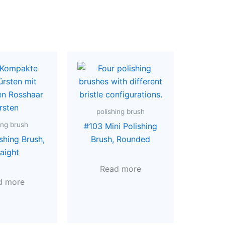
polishing brush
ing brush
#103 Mini Polishing
shing Brush,
Brush, Rounded
raight
Read more
d more