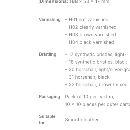
;
Dimensions: 168
x 53 x 17 mm
– H01 not varnished
Varnishing
– H02 clearly varnished
– H03 brown varnished
– H04 black varnished
– 17 synthetic bristles, light-
Bristling
– 18 synthetic bristles, black
– 30 horsehair, light/silver-gr
– 31 horsehair, black
– 32 horsehair, brown/mixed
Pack of 10 per carton,
Packaging
10 x 10 pieces per outer cart
Suitable
Smooth leather
for