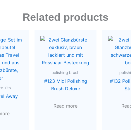
Related products
polishing brush
polish
#123 Midi Polishing
#132 Poli
e kits
Brush Deluxe
St
vel Away
Read more
Rea
more