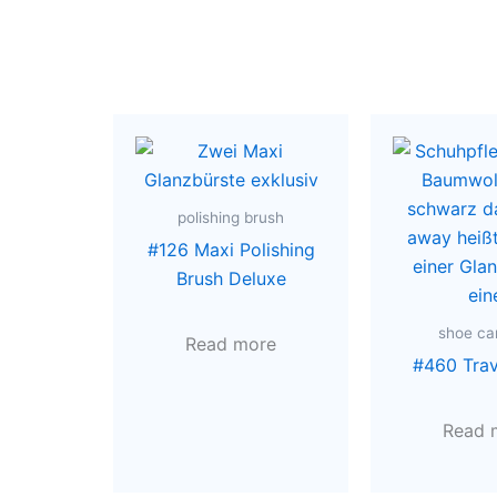
polishing brush
#126 Maxi Polishing
Brush Deluxe
shoe car
Read more
#460 Tra
Read 