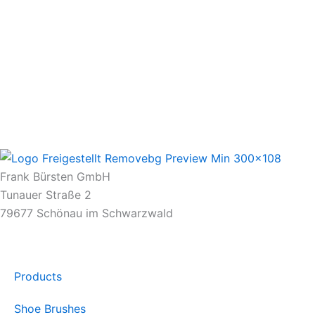
Frank Bürsten GmbH
Tunauer Straße 2
79677 Schönau im Schwarzwald
Products
Shoe Brushes