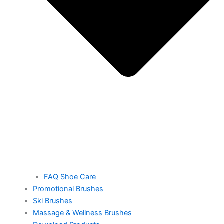
FAQ Shoe Care
Promotional Brushes
Ski Brushes
Massage & Wellness Brushes