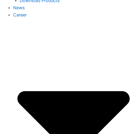
Download Products
News
Career