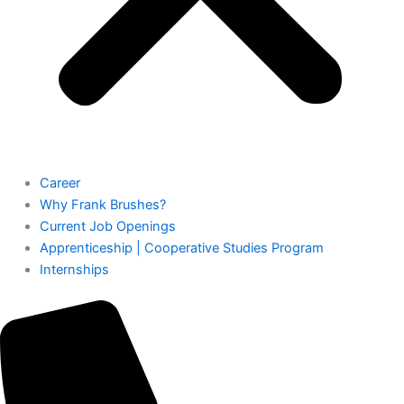
Career
Why Frank Brushes?
Current Job Openings
Apprenticeship | Cooperative Studies Program
Internships