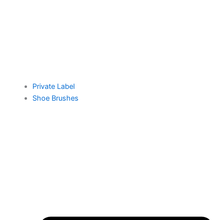
Private Label
Shoe Brushes