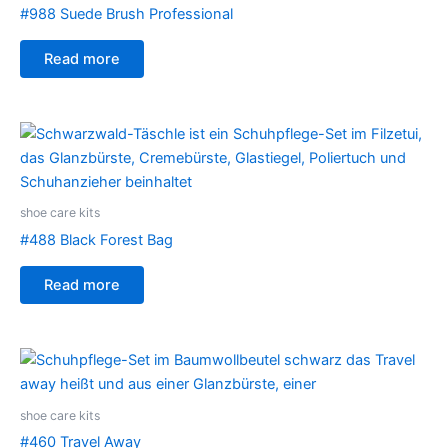
#988 Suede Brush Professional
Read more
shoe care kits
#488 Black Forest Bag
Read more
shoe care kits
#460 Travel Away