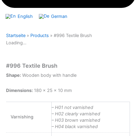
English
German
Startseite
»
Products
»
#996 Textile Brush
Loading...
#996 Textile Brush
Shape:
Wooden body with handle
Dimensions:
180 x 25 x 10 mm
– H01 not varnished
– H02 clearly varnished
Varnishing
– H03 brown varnished
– H04 black varnished