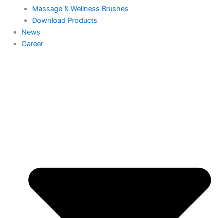
Massage & Wellness Brushes
Download Products
News
Career