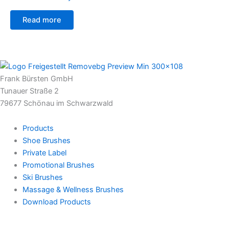
Read more
Frank Bürsten GmbH
Tunauer Straße 2
79677 Schönau im Schwarzwald
Products
Shoe Brushes
Private Label
Promotional Brushes
Ski Brushes
Massage & Wellness Brushes
Download Products