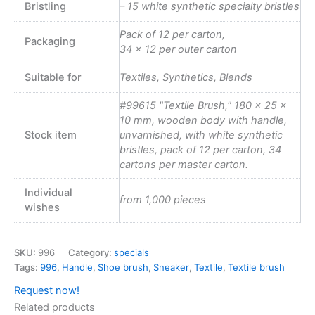
Bristling
– 15 white synthetic specialty bristles
Pack of 12 per carton,
Packaging
34 x 12 per outer carton
Suitable for
Textiles, Synthetics, Blends
#99615 "Textile Brush," 180 x 25 x
10 mm, wooden body with handle,
Stock item
unvarnished, with white synthetic
bristles, pack of 12 per carton, 34
cartons per master carton.
Individual
from 1,000 pieces
wishes
SKU:
996
Category:
specials
Tags:
996
,
Handle
,
Shoe brush
,
Sneaker
,
Textile
,
Textile brush
Request now!
Related products