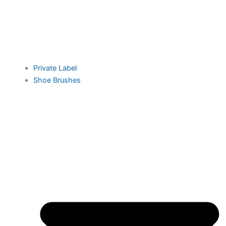
Private Label
Shoe Brushes