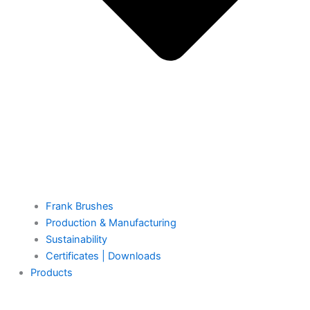
Frank Brushes
Production & Manufacturing
Sustainability
Certificates | Downloads
Products