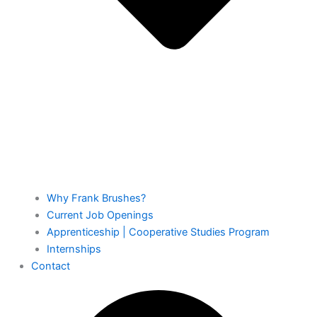
Why Frank Brushes?
Current Job Openings
Apprenticeship | Cooperative Studies Program
Internships
Contact