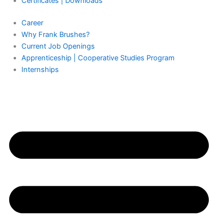
Certificates | Downloads
Career
Why Frank Brushes?
Current Job Openings
Apprenticeship | Cooperative Studies Program
Internships