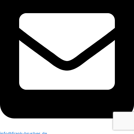
info@frank-brushes.de