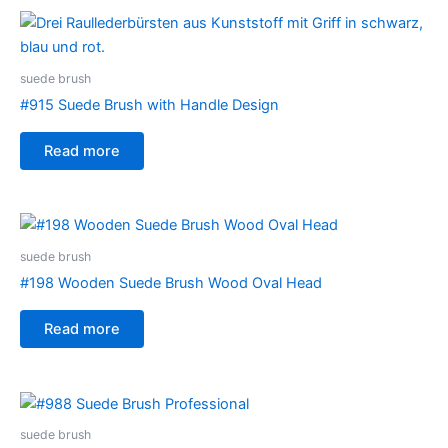
suede brush
#915 Suede Brush with Handle Design
Read more
suede brush
#198 Wooden Suede Brush Wood Oval Head
Read more
suede brush