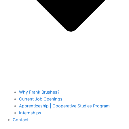
Why Frank Brushes?
Current Job Openings
Apprenticeship | Cooperative Studies Program
Internships
Contact