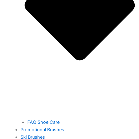
FAQ Shoe Care
Promotional Brushes
Ski Brushes