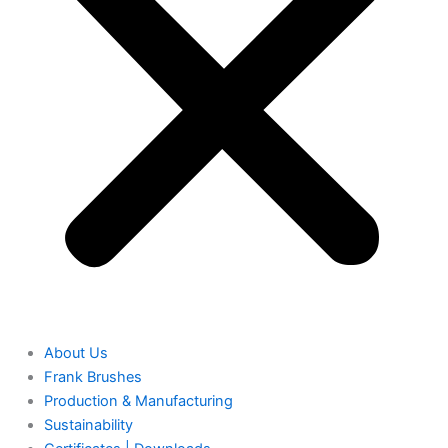
About Us
Frank Brushes
Production & Manufacturing
Sustainability