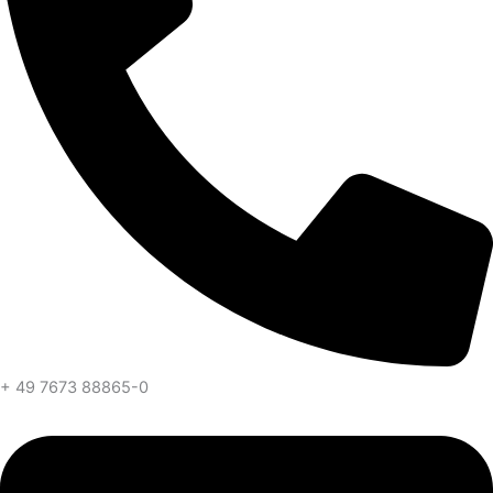
+ 49 7673 88865-0