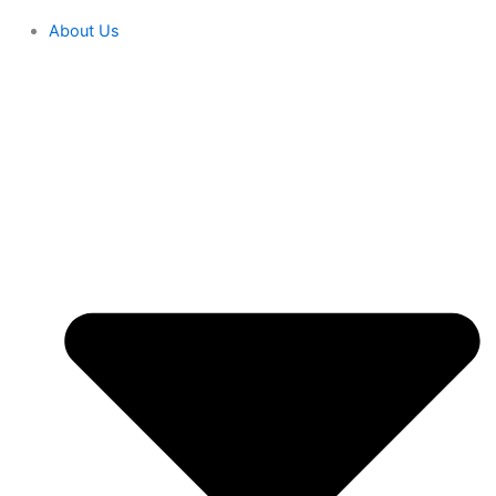
About Us