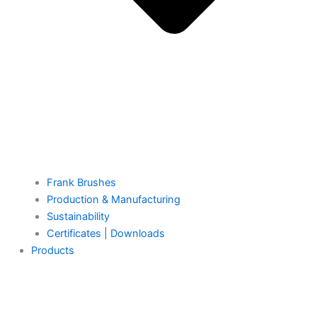
Frank Brushes
Production & Manufacturing
Sustainability
Certificates | Downloads
Products