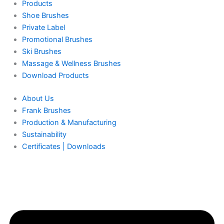
Products
Shoe Brushes
Private Label
Promotional Brushes
Ski Brushes
Massage & Wellness Brushes
Download Products
About Us
Frank Brushes
Production & Manufacturing
Sustainability
Certificates | Downloads