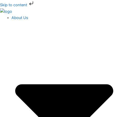
Skip
Skip to content
to
content
About Us