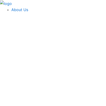
Skip
content
to
About Us
content