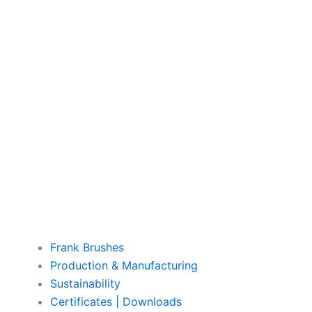
Frank Brushes
Production & Manufacturing
Sustainability
Certificates | Downloads