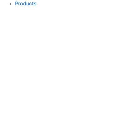
Products