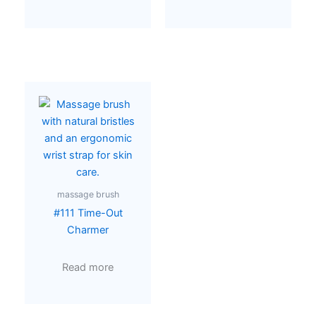
massage brush
#111 Time-Out
Charmer
Read more