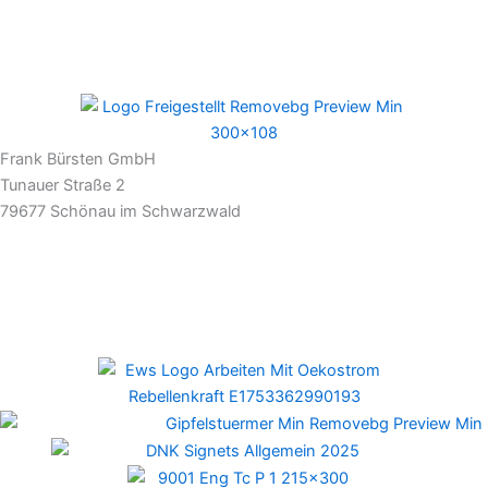
Frank Bürsten GmbH
Tunauer Straße 2
79677 Schönau im Schwarzwald
Newsletter