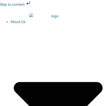
Skip
Skip to content
to
content
About Us