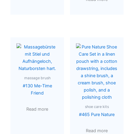
massage brush
#130 Me-Time
Friend
shoe care kits
Read more
#465 Pure Nature
Read more