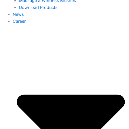
Massage & Wellness Brushes
Download Products
News
Career