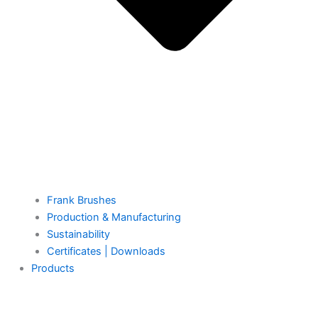
Frank Brushes
Production & Manufacturing
Sustainability
Certificates | Downloads
Products