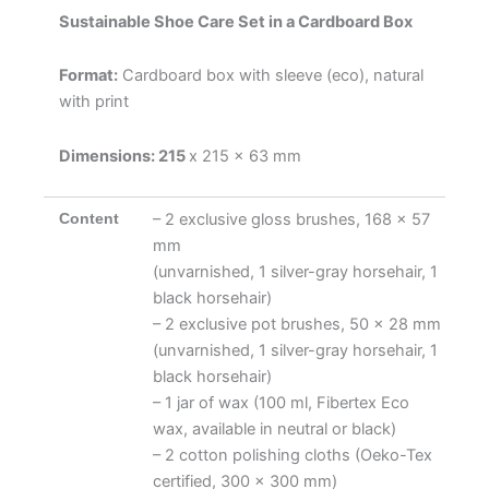
Sustainable Shoe Care Set in a Cardboard Box
Format:
Cardboard box with sleeve (eco), natural
with print
Dimensions: 215
x 215 x 63 mm
Content
– 2 exclusive gloss brushes, 168 x 57
mm
(unvarnished, 1 silver-gray horsehair, 1
black horsehair)
– 2 exclusive pot brushes, 50 x 28 mm
(unvarnished, 1 silver-gray horsehair, 1
black horsehair)
– 1 jar of wax (100 ml, Fibertex Eco
wax, available in neutral or black)
– 2 cotton polishing cloths (Oeko-Tex
certified, 300 x 300 mm)