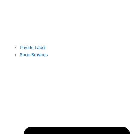
Private Label
Shoe Brushes