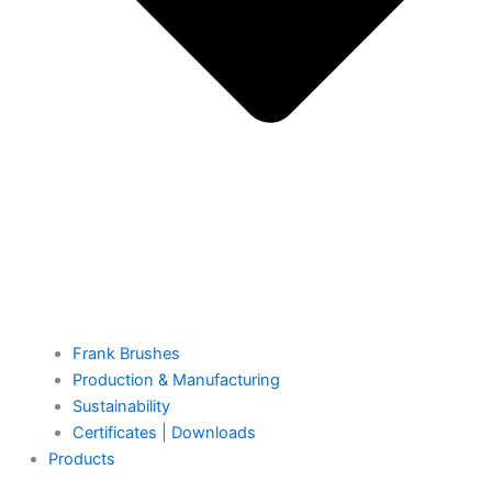
Frank Brushes
Production & Manufacturing
Sustainability
Certificates | Downloads
Products