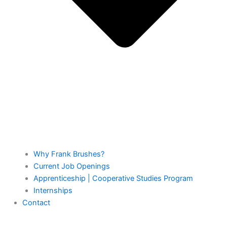
Why Frank Brushes?
Current Job Openings
Apprenticeship | Cooperative Studies Program
Internships
Contact