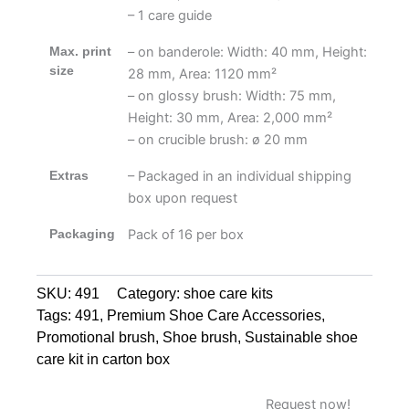
– 1 care guide
Max. print
– on banderole: Width: 40 mm, Height:
size
28 mm, Area: 1120 mm²
– on glossy brush: Width: 75 mm,
Height: 30 mm, Area: 2,000 mm²
– on crucible brush: ø 20 mm
Extras
– Packaged in an individual shipping
box upon request
Packaging
Pack of 16 per box
SKU:
491
Category:
shoe care kits
Tags:
491
,
Premium Shoe Care Accessories
,
Promotional brush
,
Shoe brush
,
Sustainable shoe
care kit in carton box
Request now!