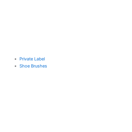
Private Label
Shoe Brushes