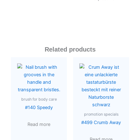
Related products
brush for body care
#140 Speedy
promotion specials
#499 Crumb Away
Read more
Read more