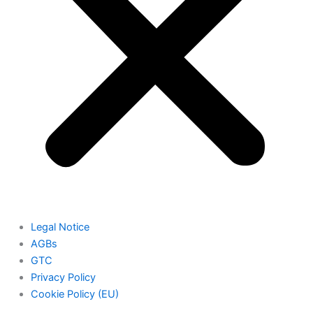
Legal Notice
AGBs
GTC
Privacy Policy
Cookie Policy (EU)