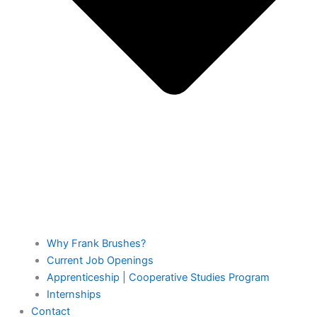
Why Frank Brushes?
Current Job Openings
Apprenticeship | Cooperative Studies Program
Internships
Contact