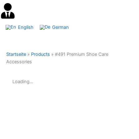
English
German
Startseite
»
Products
»
#491 Premium Shoe Care
Accessories
Loading...