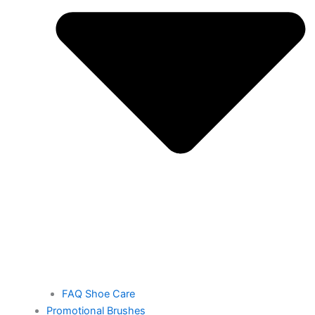
FAQ Shoe Care
Promotional Brushes