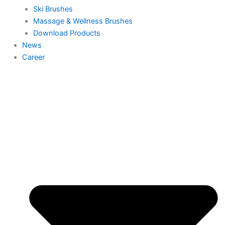
Ski Brushes
Massage & Wellness Brushes
Download Products
News
Career