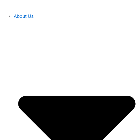
About Us