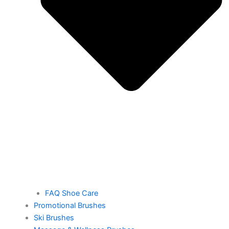
FAQ Shoe Care
Promotional Brushes
Ski Brushes