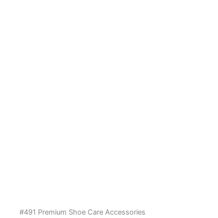
#491 Premium Shoe Care Accessories