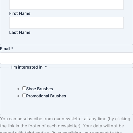
First Name
Last Name
Policy
Email
*
interested
Name
I'm interested in:
*
Shoe Brushes
Promotional Brushes
You can unsubscribe from our newsletter at any time (by clicking
the link in the footer of each newsletter). Your data will not be