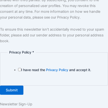
shared with third parties. By subscribing, you consent to the
creation of personalized user profiles. You may revoke this
consent at any time. For more information on how we handle
your personal data, please see our Privacy Policy.
To ensure this newsletter isn't accidentally moved to your spam
folder, please add our sender address to your personal address
book.
Privacy Policy
*
I have read the
Privacy Policy
and accept it.
Submit
Newsletter Sign-Up