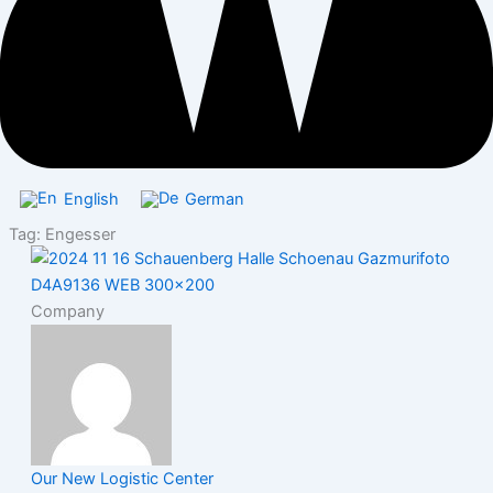
English
German
Tag: Engesser
Company
Our New Logistic Center