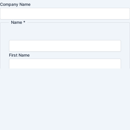
Company Name
Name
*
Name
interested
Policy
First Name
Last Name
Email
*
I'm interested in:
*
Shoe Brushes