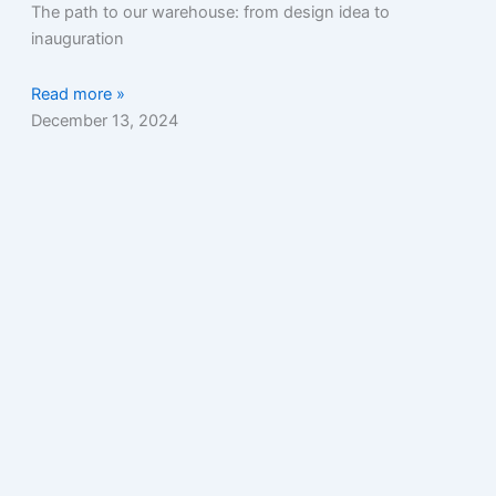
The path to our warehouse: from design idea to
inauguration
Read more »
December 13, 2024