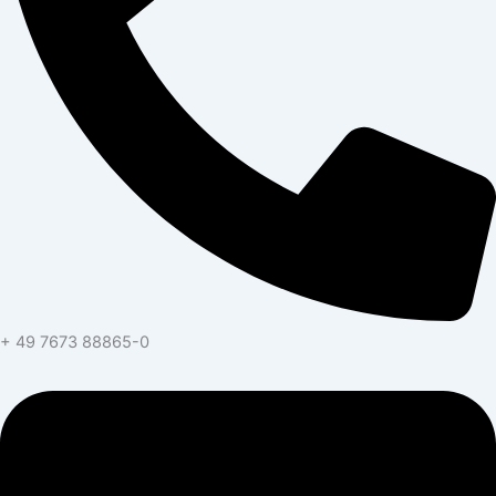
+ 49 7673 88865-0