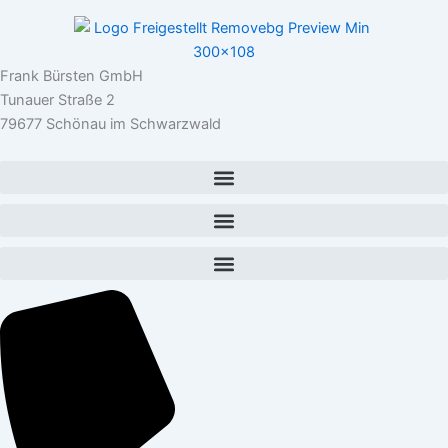
Frank Bürsten GmbH
Tunauer Straße 2
79677 Schönau im Schwarzwald