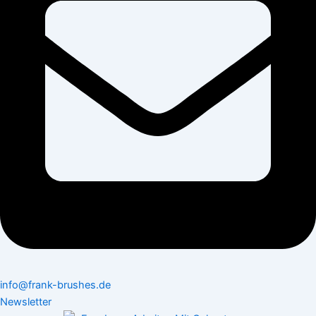
info@frank-brushes.de
Newsletter