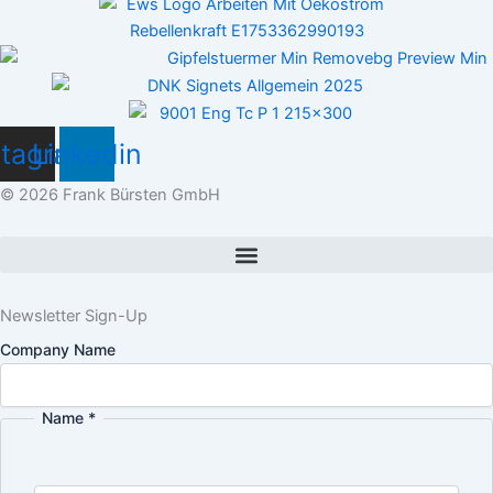
stagram
Linkedin
© 2026 Frank Bürsten GmbH
Newsletter Sign-Up
Company Name
Name
*