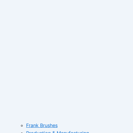
Frank Brushes
Production & Manufacturing