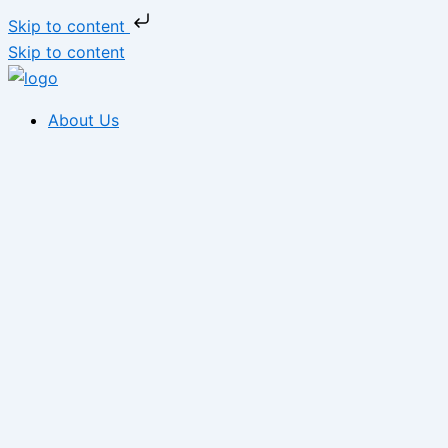
Skip to content
Skip to content
About Us