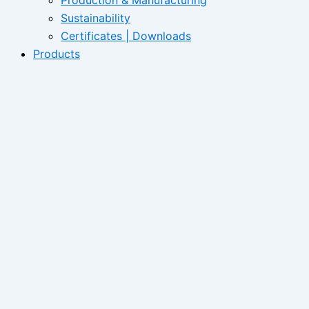
Sustainability
Certificates | Downloads
Products