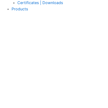
Certificates | Downloads
Products