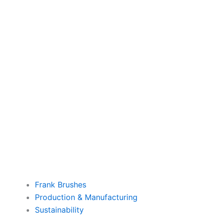
Frank Brushes
Production & Manufacturing
Sustainability