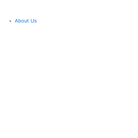
Skip
content
to
content
About Us