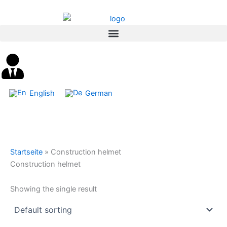
Skip
content
to
content
English
German
Startseite
»
Construction helmet
Construction helmet
Showing the single result