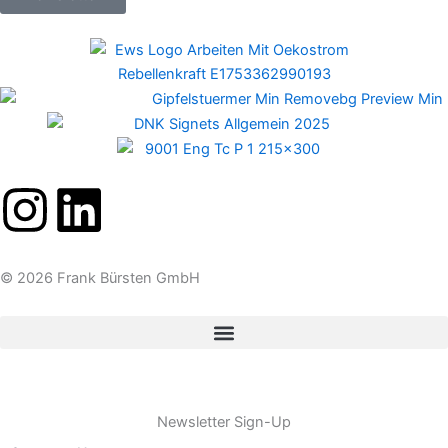
I
L
n
i
© 2026 Frank Bürsten GmbH
s
n
t
k
a
e
Newsletter Sign-Up