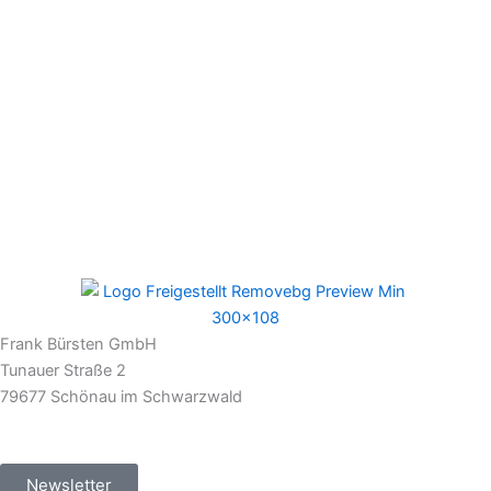
Frank Bürsten GmbH
Tunauer Straße 2
79677 Schönau im Schwarzwald
Newsletter