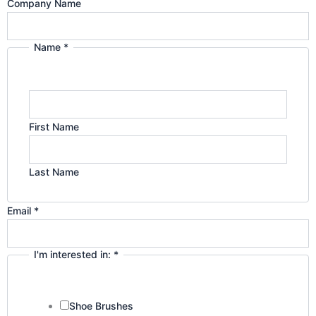
g
d
Company
Company Name
interested
r
i
Name
Name
*
a
n
m
First Name
Last Name
Email
*
I'm interested in:
*
Shoe Brushes