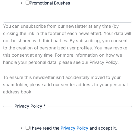
Promotional Brushes
You can unsubscribe from our newsletter at any time (by
clicking the link in the footer of each newsletter). Your data will
not be shared with third parties. By subscribing, you consent
to the creation of personalized user profiles. You may revoke
this consent at any time. For more information on how we
handle your personal data, please see our Privacy Policy.
To ensure this newsletter isn't accidentally moved to your
spam folder, please add our sender address to your personal
address book.
Privacy Policy
*
I have read the
Privacy Policy
and accept it.