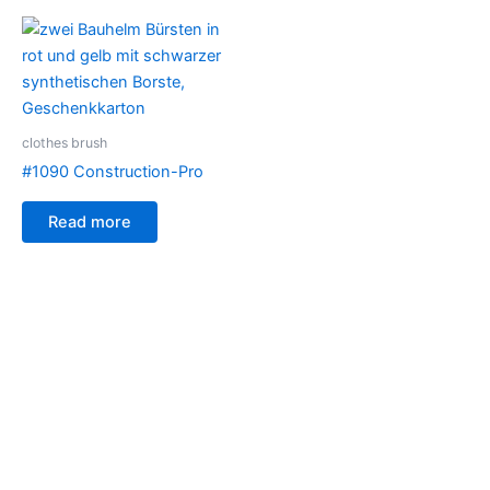
clothes brush
#1090 Construction-Pro
Read more