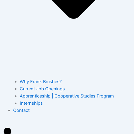
Why Frank Brushes?
Current Job Openings
Apprenticeship | Cooperative Studies Program
Internships
Contact