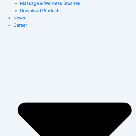
Massage & Wellness Brushes
Download Products
News
Career