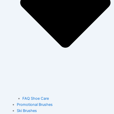
FAQ Shoe Care
Promotional Brushes
Ski Brushes