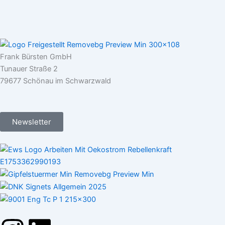
Frank Bürsten GmbH
Tunauer Straße 2
79677 Schönau im Schwarzwald
Newsletter