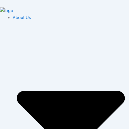
Skip
content
to
content
About Us