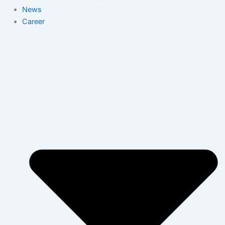
News
Career