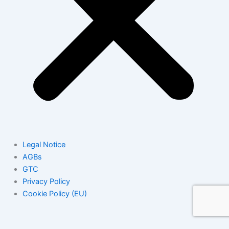
Legal Notice
AGBs
GTC
Privacy Policy
Cookie Policy (EU)