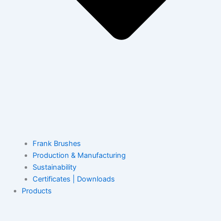
Frank Brushes
Production & Manufacturing
Sustainability
Certificates | Downloads
Products