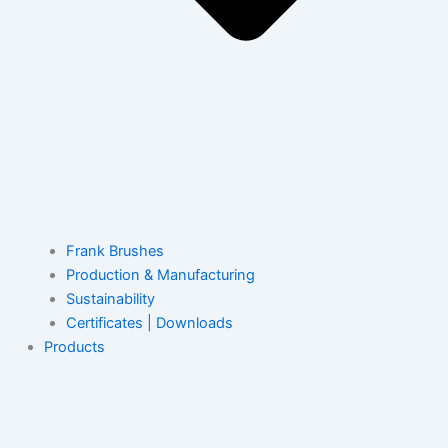
Frank Brushes
Production & Manufacturing
Sustainability
Certificates | Downloads
Products