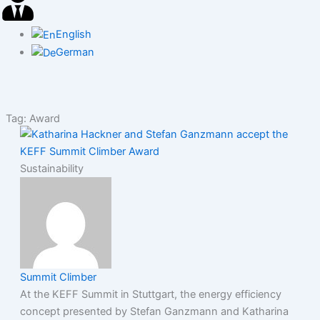
English
German
Tag: Award
Sustainability
Summit Climber
At the KEFF Summit in Stuttgart, the energy efficiency
concept presented by Stefan Ganzmann and Katharina