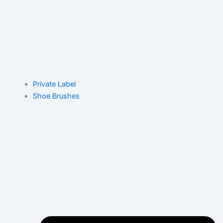
Private Label
Shoe Brushes