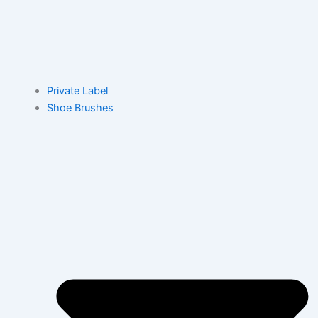
Private Label
Shoe Brushes