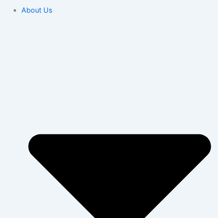
About Us