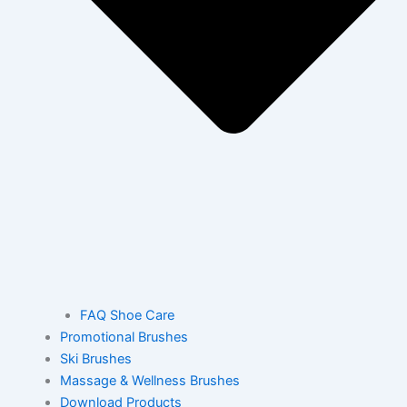
FAQ Shoe Care
Promotional Brushes
Ski Brushes
Massage & Wellness Brushes
Download Products