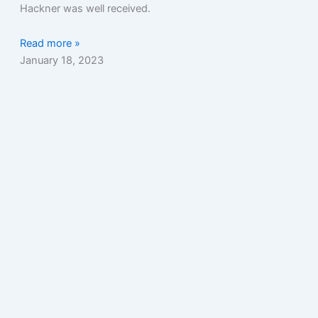
Hackner was well received.
Read more »
January 18, 2023