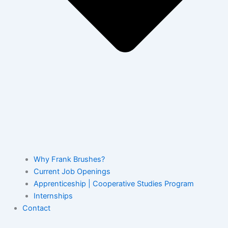
Why Frank Brushes?
Current Job Openings
Apprenticeship | Cooperative Studies Program
Internships
Contact