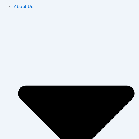
About Us