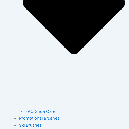
FAQ Shoe Care
Promotional Brushes
Ski Brushes