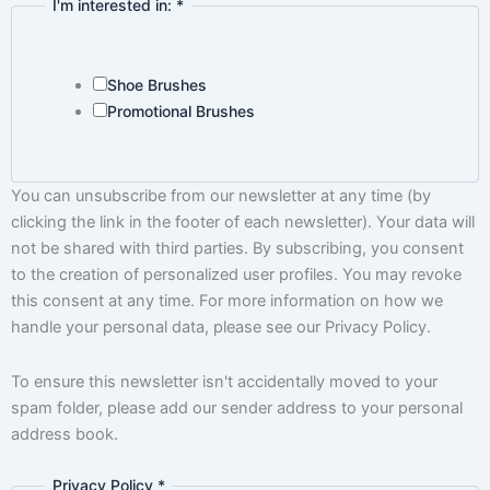
I'm interested in:
*
Shoe Brushes
Promotional Brushes
You can unsubscribe from our newsletter at any time (by
clicking the link in the footer of each newsletter). Your data will
not be shared with third parties. By subscribing, you consent
to the creation of personalized user profiles. You may revoke
this consent at any time. For more information on how we
handle your personal data, please see our Privacy Policy.
To ensure this newsletter isn't accidentally moved to your
spam folder, please add our sender address to your personal
address book.
Privacy Policy
*