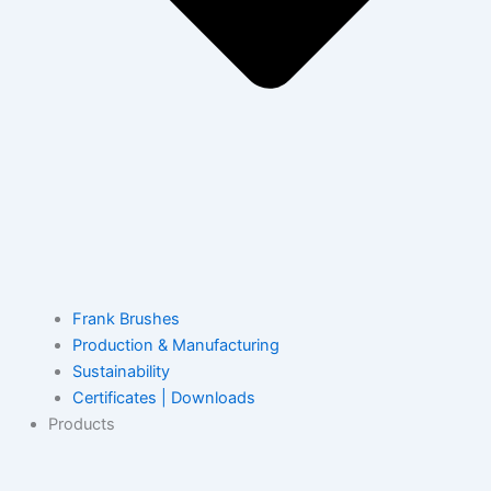
Frank Brushes
Production & Manufacturing
Sustainability
Certificates | Downloads
Products