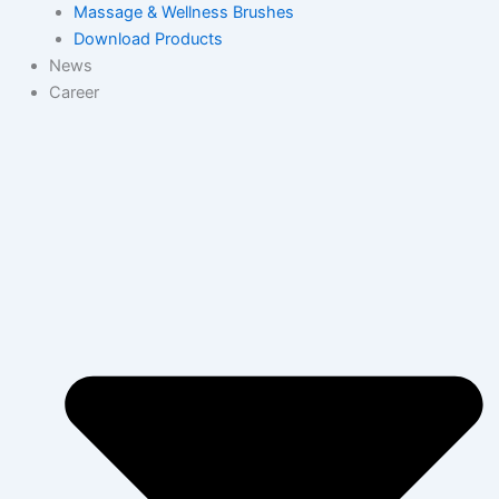
Massage & Wellness Brushes
Download Products
News
Career