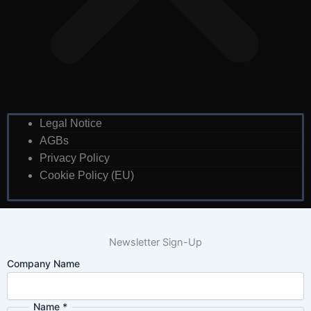
Legal Notice
AGBs
Privacy Policy
Cookie Policy (EU)
Newsletter Sign-Up
Company Name
Name
*