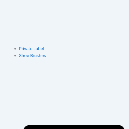
Private Label
Shoe Brushes