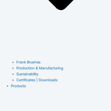
Frank Brushes
Production & Manufacturing
Sustainability
Certificates | Downloads
Products