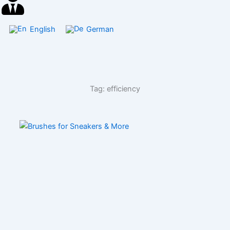
English
German
Tag: efficiency