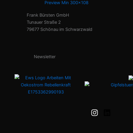
Frank Bürsten GmbH
Tunauer Straße 2
79677 Schönau im Schwarzwald
Newsletter
I
L
n
i
s
n
t
k