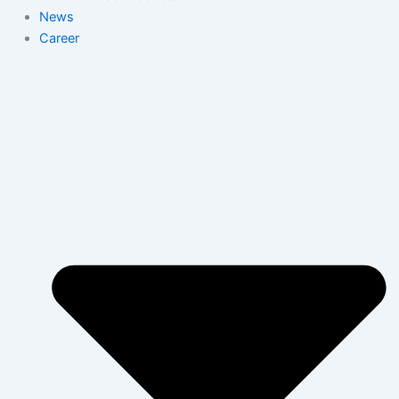
News
Career