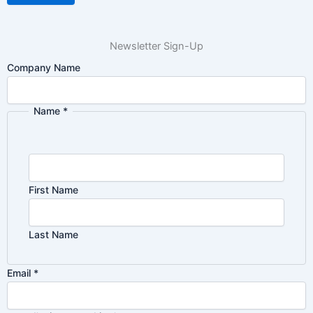
Newsletter Sign-Up
Company Name
Name
*
First Name
Last Name
Email
Email
*
Privacy
Name