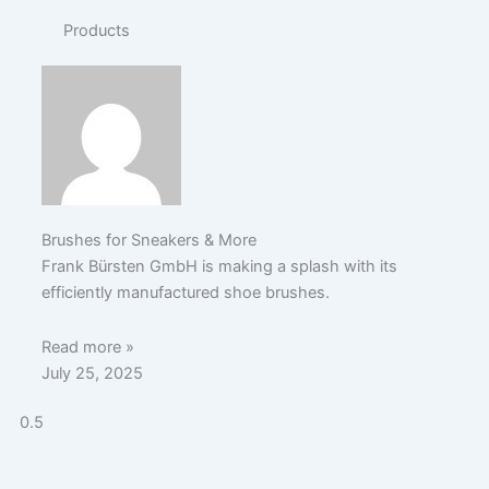
Products
Brushes for Sneakers & More
Frank Bürsten GmbH is making a splash with its
efficiently manufactured shoe brushes.
Read more »
July 25, 2025