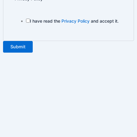
I have read the
Privacy Policy
and accept it.
Submit