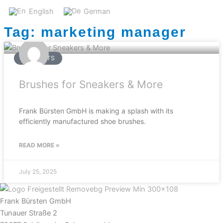
English
German
Tag: marketing manager
PRODUCTS
Brushes for Sneakers & More
Frank Bürsten GmbH is making a splash with its
efficiently manufactured shoe brushes.
READ MORE »
July 25, 2025
Frank Bürsten GmbH
Tunauer Straße 2