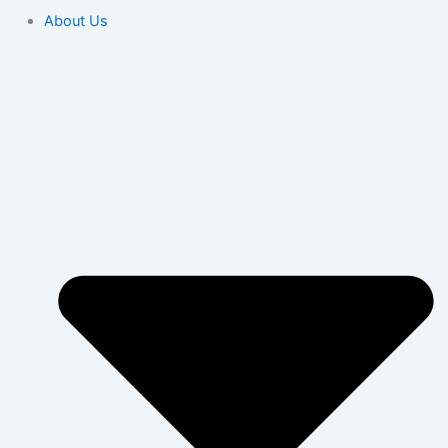
About Us