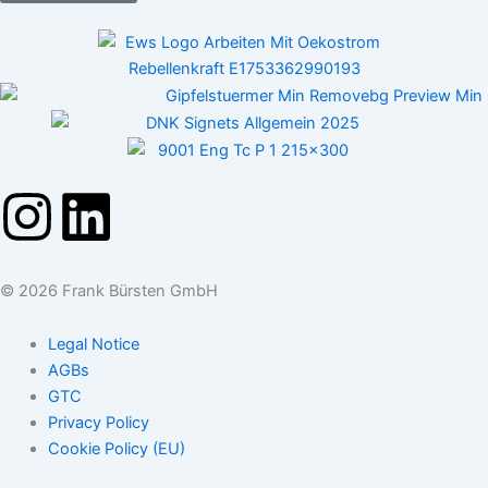
I
L
n
i
© 2026 Frank Bürsten GmbH
s
n
Legal Notice
t
k
AGBs
GTC
a
e
Privacy Policy
Cookie Policy (EU)
g
d