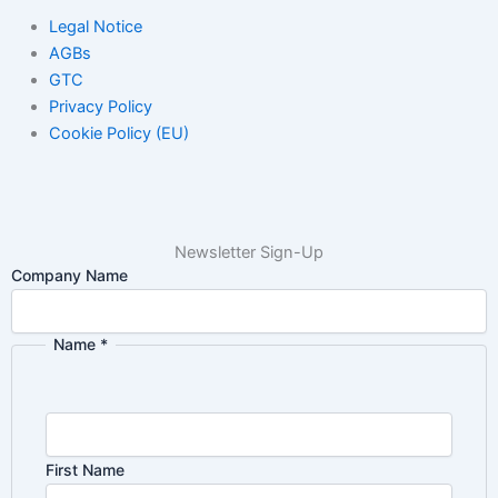
Legal Notice
AGBs
GTC
Privacy Policy
Cookie Policy (EU)
Newsletter Sign-Up
Company Name
Name
*
First Name