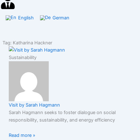
English
German
Tag: Katharina Hackner
Sustainability
Visit by Sarah Hagmann
Sarah Hagmann seeks to foster dialogue on social
responsibility, sustainability, and energy efficiency
Read more »