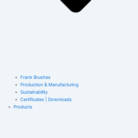
Frank Brushes
Production & Manufacturing
Sustainability
Certificates | Downloads
Products