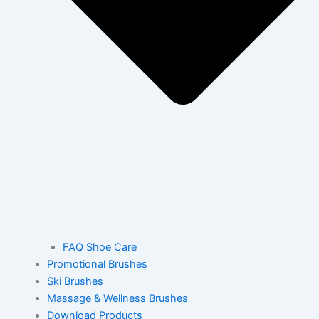
FAQ Shoe Care
Promotional Brushes
Ski Brushes
Massage & Wellness Brushes
Download Products