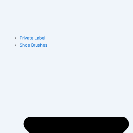
Private Label
Shoe Brushes