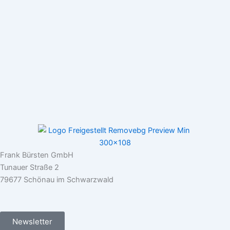
Frank Bürsten GmbH
Tunauer Straße 2
79677 Schönau im Schwarzwald
Newsletter