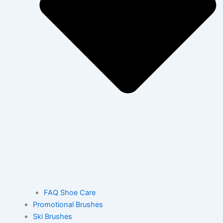
FAQ Shoe Care
Promotional Brushes
Ski Brushes