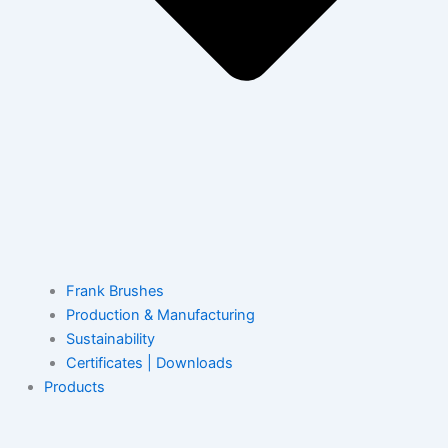
Frank Brushes
Production & Manufacturing
Sustainability
Certificates | Downloads
Products