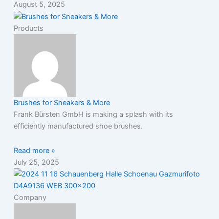
August 5, 2025
Products
Brushes for Sneakers & More
Frank Bürsten GmbH is making a splash with its
efficiently manufactured shoe brushes.
Read more »
July 25, 2025
Company