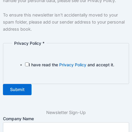
handle your personal data, please see our Privacy Policy.
To ensure this newsletter isn't accidentally moved to your
spam folder, please add our sender address to your personal
address book.
Privacy Policy
*
I have read the
Privacy Policy
and accept it.
Submit
Newsletter Sign-Up
Company Name