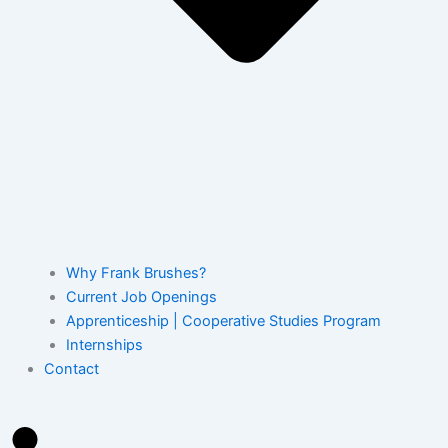
Why Frank Brushes?
Current Job Openings
Apprenticeship | Cooperative Studies Program
Internships
Contact