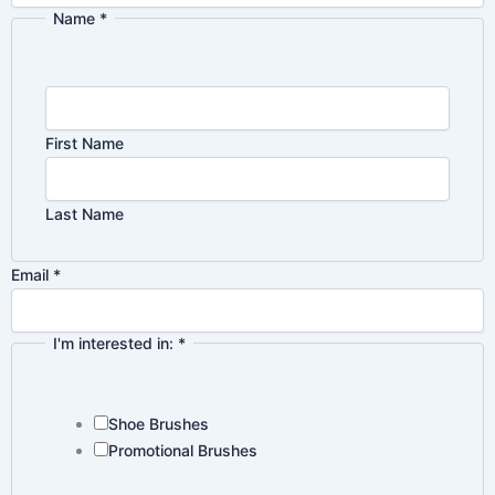
Name
*
Email
Privacy
Name
First Name
Last Name
Email
*
I'm interested in:
*
Shoe Brushes
Promotional Brushes