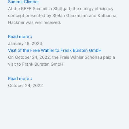
Summit Climber
At the KEFF Summit in Stuttgart, the energy efficiency
concept presented by Stefan Ganzmann and Katharina
Hackner was well received.
Read more »
January 18, 2023
Visit of the Freie Wähler to Frank Bürsten GmbH
On October 24, 2022, the Freie Wähler Schönau paid a
visit to Frank Bürsten GmbH
Read more »
October 24, 2022