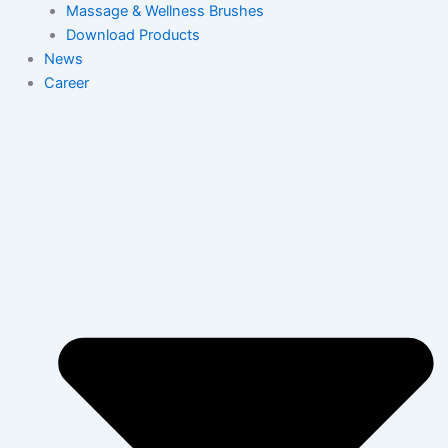
Massage & Wellness Brushes
Download Products
News
Career