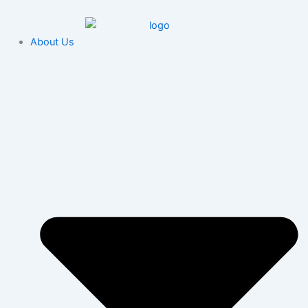
Skip
content
to
content
About Us