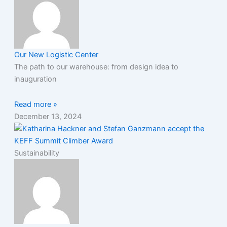
Our New Logistic Center
The path to our warehouse: from design idea to
inauguration
Read more »
December 13, 2024
Sustainability