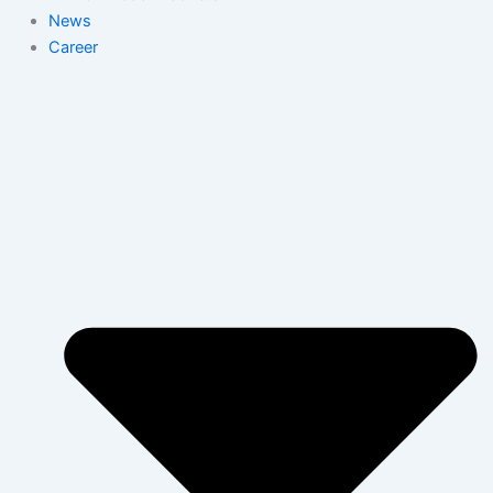
News
Career