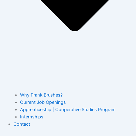
Why Frank Brushes?
Current Job Openings
Apprenticeship | Cooperative Studies Program
Internships
Contact