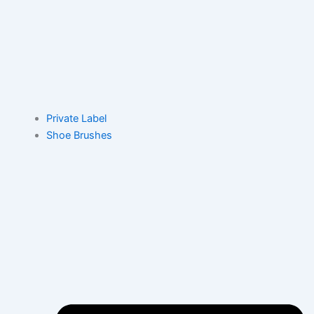
Private Label
Shoe Brushes