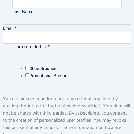
Last Name
Policy
Email
*
Privacy
in:
I'm interested in:
*
Shoe Brushes
Promotional Brushes
You can unsubscribe from our newsletter at any time (by
clicking the link in the footer of each newsletter). Your data will
not be shared with third parties. By subscribing, you consent
to the creation of personalized user profiles. You may revoke
this consent at any time. For more information on how we